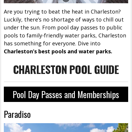
Are you trying to beat the heat in Charleston?
Luckily, there’s no shortage of ways to chill out
under the sun. From pool day passes to public
pools to family-friendly water parks, Charleston
has something for everyone. Dive into
Charleston’s best pools and water parks.
CHARLESTON POOL GUIDE
Pool Day Passes and Memberships
Paradiso