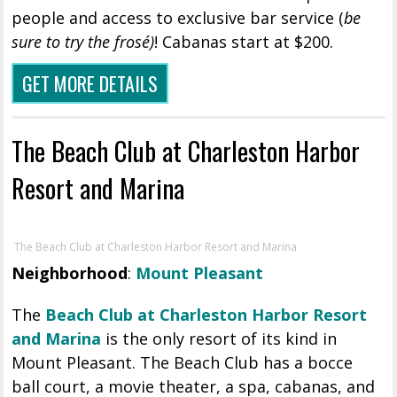
people and access to exclusive bar service (
be
sure to try the frosé)
! Cabanas start at $200.
GET MORE DETAILS
The Beach Club at Charleston Harbor
Resort and Marina
The Beach Club at Charleston Harbor Resort and Marina
Neighborhood
:
Mount Pleasant
The
Beach Club at Charleston Harbor Resort
and Marina
is the only resort of its kind in
Mount Pleasant. The Beach Club has a bocce
ball court, a movie theater, a spa, cabanas, and