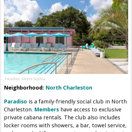
Paradiso, Aleece Sophia
Neighborhood:
North Charleston
Paradiso
is a family-friendly social club in North
Charleston.
Members
have access to exclusive
private cabana rentals. The club also includes
locker rooms with showers, a bar, towel service,