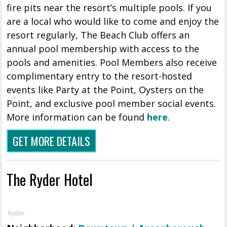
fire pits near the resort’s multiple pools. If you
are a local who would like to come and enjoy the
resort regularly, The Beach Club offers an
annual pool membership with access to the
pools and amenities. Pool Members also receive
complimentary entry to the resort-hosted
events like Party at the Point, Oysters on the
Point, and exclusive pool member social events.
More information can be found
here
.
GET MORE DETAILS
The Ryder Hotel
Ryder