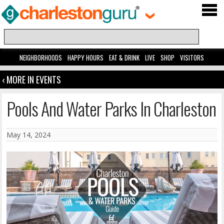
NEIGHBORHOODS
HAPPY HOURS
EAT & DRINK
LIVE
SHOP
VISITORS
‹ MORE IN EVENTS
Pools And Water Parks In Charleston
May 14, 2024