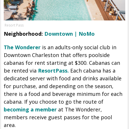
Resort Pass
Neighborhood:
Downtown | NoMo
The Wonderer
is an adults-only social club in
Downtown Charleston that offers poolside
cabanas for rent starting at $300. Cabanas can
be rented via
ResortPass.
Each cabana has a
dedicated server with food and drinks available
for purchase, and depending on the season,
there is a food and beverage minimum for each
cabana. If you choose to go the route of
becoming a member
at The Wonderer,
members receive guest passes for the pool
area.