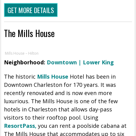
GET MORE DETAILS
The Mills House
Mills House – Hilton
Neighborhood:
Downtown | Lower King
The historic
Mills House
Hotel has been in
Downtown Charleston for 170 years. It was
recently renovated and is now even more
luxurious. The Mills House is one of the few
hotels in Charleston that allows day-pass
visitors to their rooftop pool. Using
ResortPass,
you can rent a poolside cabana at
The Mills House that accommodates up to six