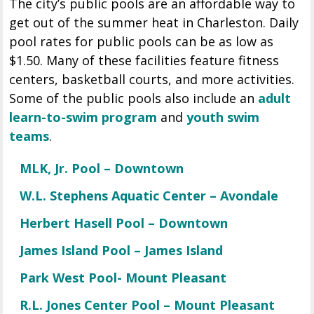
The city’s public pools are an affordable way to
get out of the summer heat in Charleston. Daily
pool rates for public pools can be as low as
$1.50. Many of these facilities feature fitness
centers, basketball courts, and more activities.
Some of the public pools also include an
adult
learn-to-swim program
and
y
outh swim
teams
.
MLK, Jr. Pool – Downtown
W.L. Stephens Aquatic Center – Avondale
Herbert Hasell Pool – Downtown
James Island Pool – James Island
Park West Pool- Mount Pleasant
R.L. Jones Center Pool – Mount Pleasant