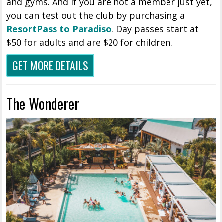
and gyms. And if you are not a member just yet,
you can test out the club by purchasing a
ResortPass to Paradiso
. Day passes start at
$50 for adults and are $20 for children.
GET MORE DETAILS
The Wonderer