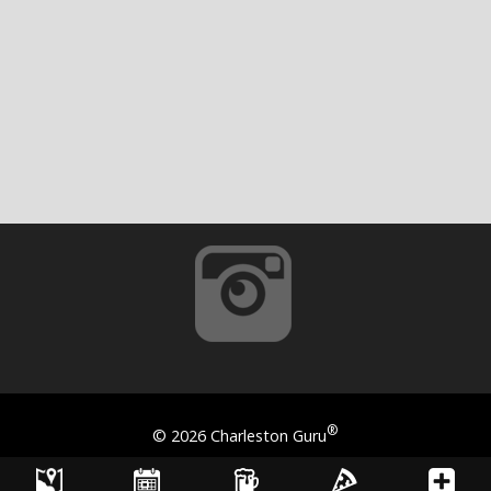
®
©
2026 Charleston Guru