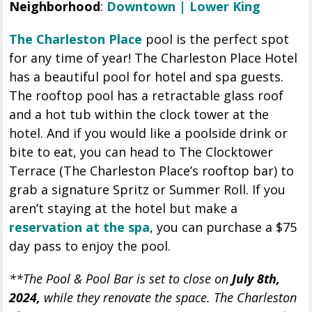
Neighborhood
:
Downtown | Lower King
The Charleston Place
pool is the perfect spot
for any time of year! The Charleston Place Hotel
has a beautiful pool for hotel and spa guests.
The rooftop pool has a retractable glass roof
and a hot tub within the clock tower at the
hotel. And if you would like a poolside drink or
bite to eat, you can head to The Clocktower
Terrace (The Charleston Place’s rooftop bar) to
grab a signature Spritz or Summer Roll. If you
aren’t staying at the hotel but make a
reservation at the spa
, you can purchase a $75
day pass to enjoy the pool.
**The Pool & Pool Bar is set to close on
July 8th,
2024,
while they renovate the space. The Charleston