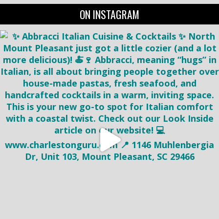
ON INSTAGRAM