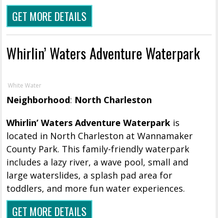
GET MORE DETAILS
Whirlin’ Waters Adventure Waterpark
White Water
Neighborhood
:
North Charleston
Whirlin’ Waters Adventure Waterpark
is
located in North Charleston at Wannamaker
County Park. This family-friendly waterpark
includes a lazy river, a wave pool, small and
large waterslides, a splash pad area for
toddlers, and more fun water experiences.
GET MORE DETAILS