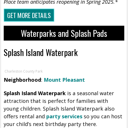
Place team anticipates reopening in Spring 2025.*
GET MORE DETAILS
Waterparks and Splash Pads
Splash Island Waterpark
Charleston County Park
Neighborhood
:
Mount Pleasant
Splash Island Waterpark
is a seasonal water
attraction that is perfect for families with
young children. Splash Island Waterpark also
offers rental and
party services
so you can host
your child’s next birthday party there.