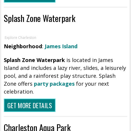
Splash Zone Waterpark
Explore Charleston
Neighborhood
:
James Island
Splash Zone Waterpark
is located in James
Island and includes a lazy river, slides, a leisurely
pool, and a rainforest play structure. Splash
Zone offers
party packages
for your next
celebration.
GET MORE DETAILS
Charleston Aqua Park