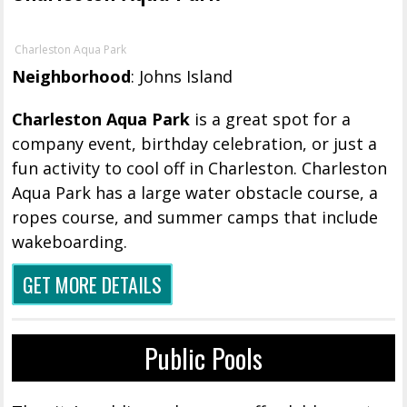
Charleston Aqua Park
Neighborhood
: Johns Island
Charleston Aqua Park
is a great spot for a
company event, birthday celebration, or just a
fun activity to cool off in Charleston. Charleston
Aqua Park has a large water obstacle course, a
ropes course, and summer camps that include
wakeboarding.
GET MORE DETAILS
Public Pools