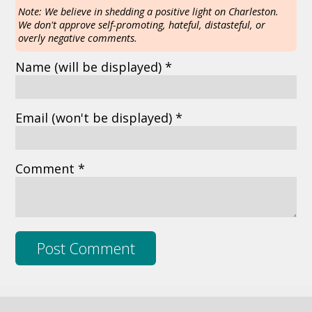
Note: We believe in shedding a positive light on Charleston.
We don't approve self-promoting, hateful, distasteful, or
overly negative comments.
Name
(will be displayed)
*
Email
(won't be displayed)
*
Comment *