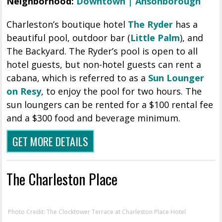
Neighborhood:
Downtown | Ansonborough
Charleston’s boutique hotel
The Ryder
has a
beautiful pool, outdoor bar (
Little Palm
), and
The Backyard. The Ryder’s pool is open to all
hotel guests, but non-hotel guests can rent a
cabana, which is referred to as a
Sun Lounger
on Resy
, to enjoy the pool for two hours. The
sun loungers can be rented for a $100 rental fee
and a $300 food and beverage minimum.
GET MORE DETAILS
The Charleston Place
Photo Credit: The Clocktower Terrace at Charleston Place Hotel