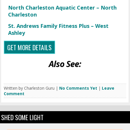
North Charleston Aquatic Center – North
Charleston
St. Andrews Family Fitness Plus – West
Ashley
GET MORE DETAILS
Also See:
Written by Charleston Guru |
No Comments Yet
|
Leave
Comment
SHED SOME LIGHT