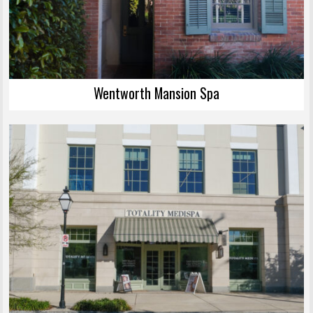
Wentworth Mansion Spa