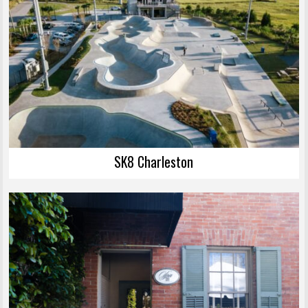
SK8 Charleston