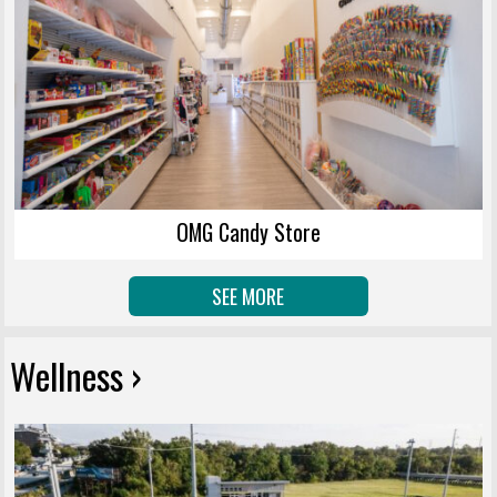
OMG Candy Store
SEE MORE
Wellness ›