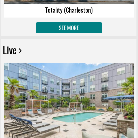
Totality (Charleston)
SEE MORE
Live ›