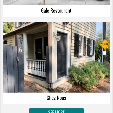
Gale Restaurant
Chez Nous
SEE MORE