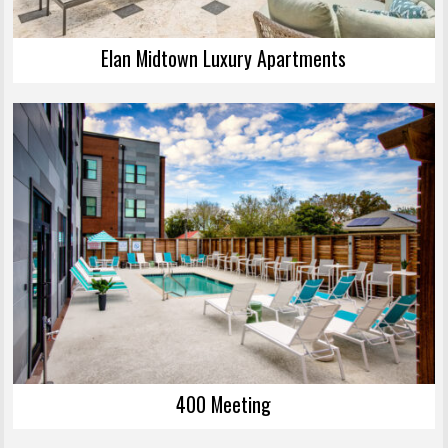
Elan Midtown Luxury Apartments
400 Meeting