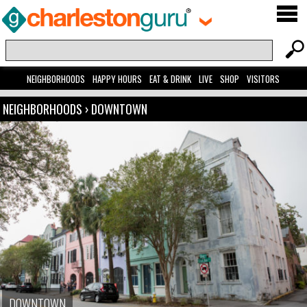
NEIGHBORHOODS
HAPPY HOURS
EAT & DRINK
LIVE
SHOP
VISITORS
NEIGHBORHOODS
›
DOWNTOWN
DOWNTOWN