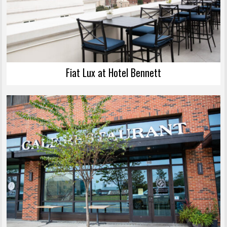
Fiat Lux at Hotel Bennett