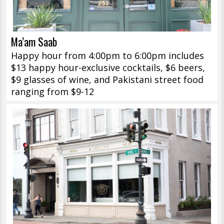
Ma’am Saab
Happy hour from 4:00pm to 6:00pm includes
$13 happy hour-exclusive cocktails, $6 beers,
$9 glasses of wine, and Pakistani street food
ranging from $9-12