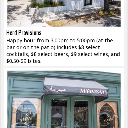
Herd Provisions
Happy hour from 3:00pm to 5:00pm (at the
bar or on the patio) includes $8 select
cocktails, $8 select beers, $9 select wines, and
$0.50-$9 bites.