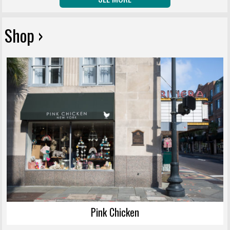
Shop ›
Pink Chicken