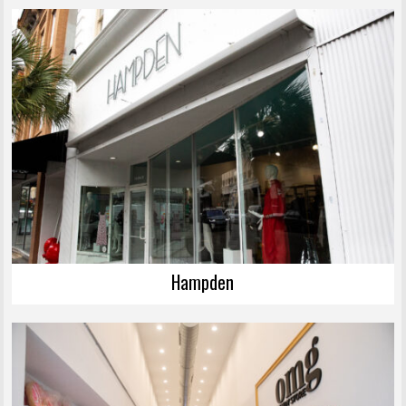
Hampden