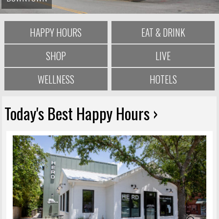
HAPPY HOURS
EAT & DRINK
SHOP
LIVE
WELLNESS
HOTELS
Today's Best Happy Hours ›