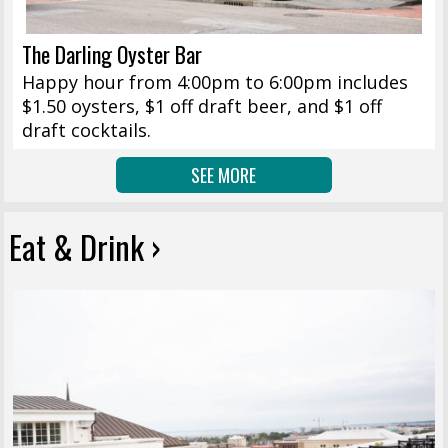
The Darling Oyster Bar
Happy hour from 4:00pm to 6:00pm includes
$1.50 oysters, $1 off draft beer, and $1 off
draft cocktails.
SEE MORE
Eat & Drink ›