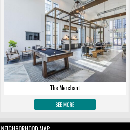
The Merchant
SEE MORE
NEIGHBORHOOD MAP