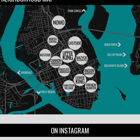
ON INSTAGRAM