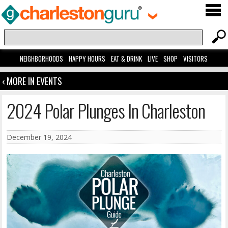
NEIGHBORHOODS
HAPPY HOURS
EAT & DRINK
LIVE
SHOP
VISITORS
‹ MORE IN EVENTS
2024 Polar Plunges In Charleston
December 19, 2024