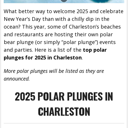
What better way to welcome 2025 and celebrate
New Year’s Day than with a chilly dip in the
ocean? This year, some of Charleston’s beaches
and restaurants are hosting their own polar
bear plunge (or simply “polar plunge”) events
and parties. Here is a list of the
top polar
plunges for 2025 in Charleston
.
More polar plunges will be listed as they are
announced.
2025 POLAR PLUNGES IN
CHARLESTON