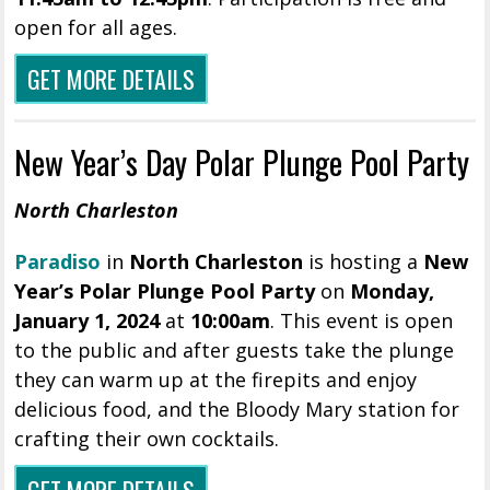
open for all ages.
GET MORE DETAILS
New Year’s Day Polar Plunge Pool Party
North Charleston
Paradiso
in
North Charleston
is hosting a
New
Year’s Polar Plunge Pool Party
on
Monday,
January 1, 2024
at
10:00am
. This event is open
to the public and after guests take the plunge
they can warm up at the firepits and enjoy
delicious food, and the Bloody Mary station for
crafting their own cocktails.