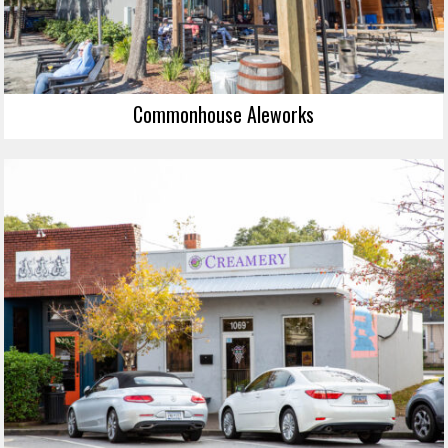
Commonhouse Aleworks