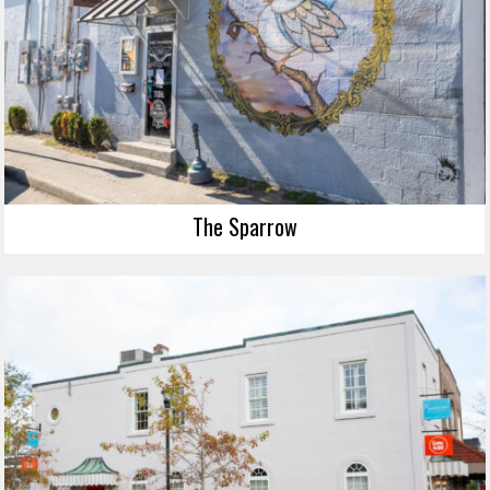
The Sparrow