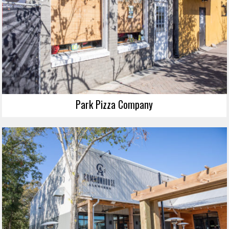
Park Pizza Company