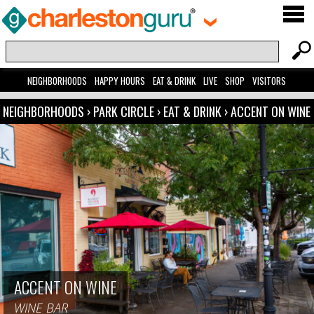
NEIGHBORHOODS
HAPPY HOURS
EAT & DRINK
LIVE
SHOP
VISITORS
NEIGHBORHOODS
›
PARK CIRCLE
›
EAT & DRINK
›
ACCENT ON WINE
ACCENT ON WINE
WINE BAR