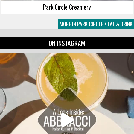
Park Circle Creamery
MORE IN PARK CIRCLE / EAT & DRINK
ON INSTAGRAM