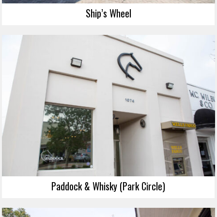
Ship’s Wheel
Paddock & Whisky (Park Circle)