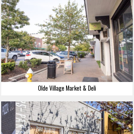
Olde Village Market & Deli