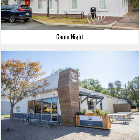
Game Night