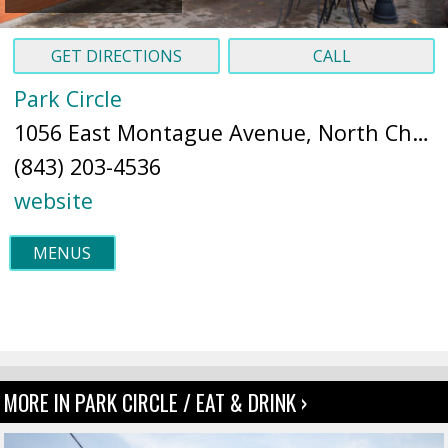
GET DIRECTIONS
CALL
Park Circle
1056 East Montague Avenue, North Charleston, SC 29405 (
(843) 203-4536
website
MENUS
MORE IN PARK CIRCLE / EAT & DRINK ›