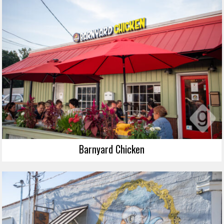
Barnyard Chicken