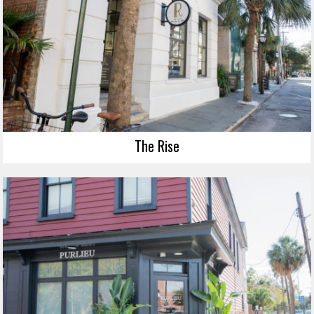
The Rise