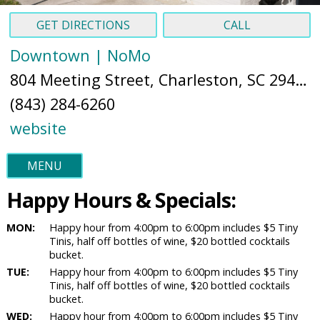
GET DIRECTIONS
CALL
Downtown | NoMo
804 Meeting Street, Charleston, SC 29403 (
(843) 284-6260
website
MENU
Happy Hours & Specials:
MON:
Happy hour from 4:00pm to 6:00pm includes $5 Tiny
Tinis, half off bottles of wine, $20 bottled cocktails
bucket.
TUE:
Happy hour from 4:00pm to 6:00pm includes $5 Tiny
Tinis, half off bottles of wine, $20 bottled cocktails
bucket.
WED:
Happy hour from 4:00pm to 6:00pm includes $5 Tiny