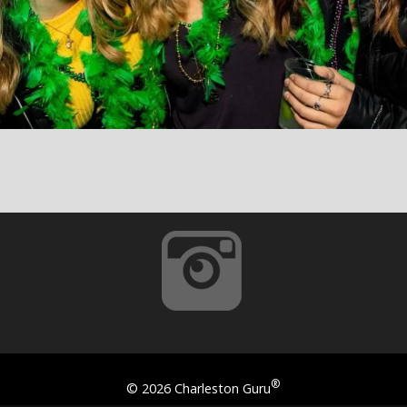
®
©
2026 Charleston Guru