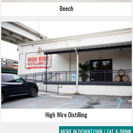
Beech
High Wire Distilling
MORE IN DOWNTOWN / EAT & DRINK