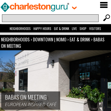
NEIGHBORHOODS
HAPPY HOURS
EAT & DRINK
LIVE
SHOP
VISITORS
NEIGHBORHOODS
›
DOWNTOWN | NOMO
›
EAT & DRINK
›
BABAS
ON MEETING
BABAS ON MEETING
EUROPEAN INSPIRED CAFÉ