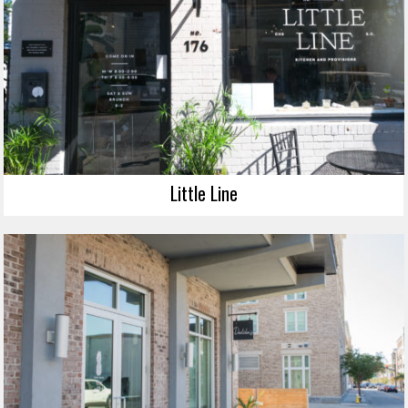
Little Line