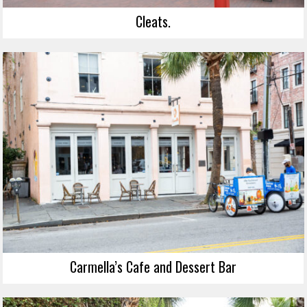
Cleats.
Carmella’s Cafe and Dessert Bar