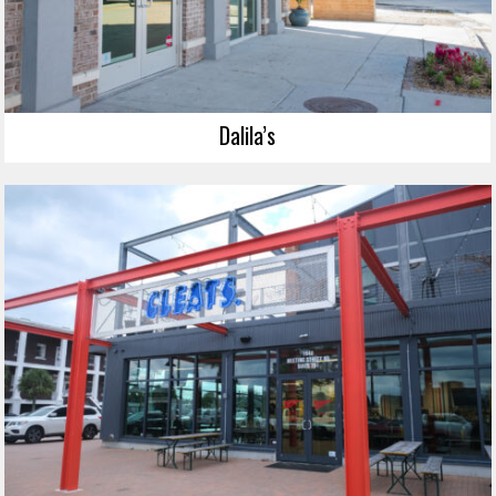
Dalila’s