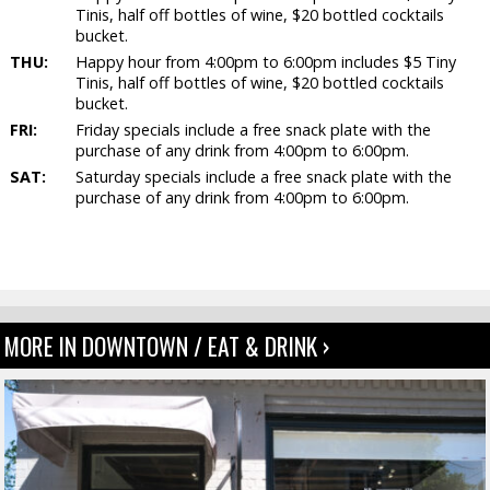
Tinis, half off bottles of wine, $20 bottled cocktails
bucket.
THU:
Happy hour from 4:00pm to 6:00pm includes $5 Tiny
Tinis, half off bottles of wine, $20 bottled cocktails
bucket.
FRI:
Friday specials include a free snack plate with the
purchase of any drink from 4:00pm to 6:00pm.
SAT:
Saturday specials include a free snack plate with the
purchase of any drink from 4:00pm to 6:00pm.
MORE IN DOWNTOWN / EAT & DRINK ›