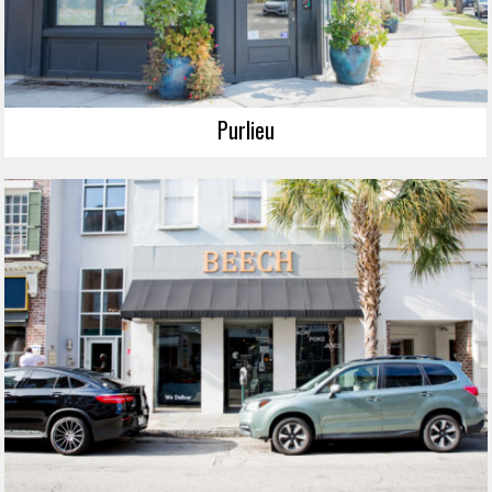
Purlieu