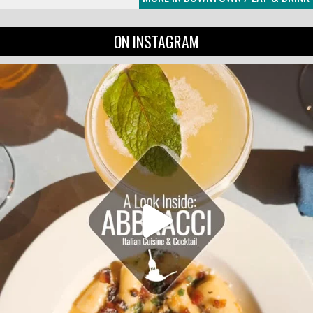
ON INSTAGRAM