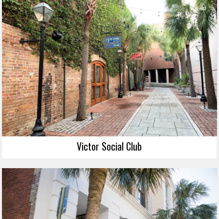
Victor Social Club