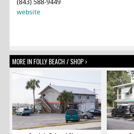
(843) 588-9449
website
MORE IN FOLLY BEACH / SHOP ›