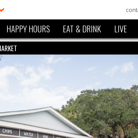
cont
HAPPY HOURS
EAT & DRINK
LIVE
MARKET