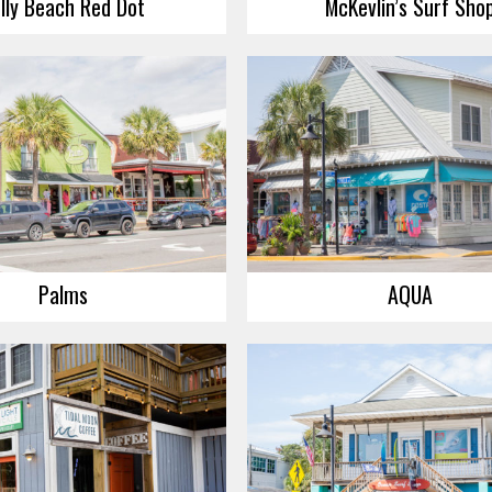
lly Beach Red Dot
McKevlin’s Surf Sho
Palms
AQUA