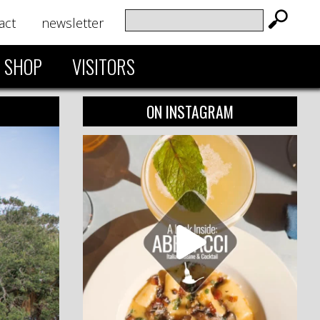
act
newsletter
SHOP
VISITORS
ON INSTAGRAM