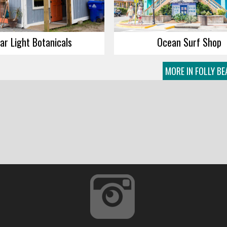
ar Light Botanicals
Ocean Surf Shop
MORE IN FOLLY B