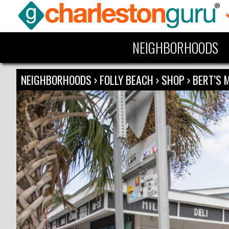
NEIGHBORHOODS
NEIGHBORHOODS
›
FOLLY BEACH
›
SHOP
›
BERT’S 