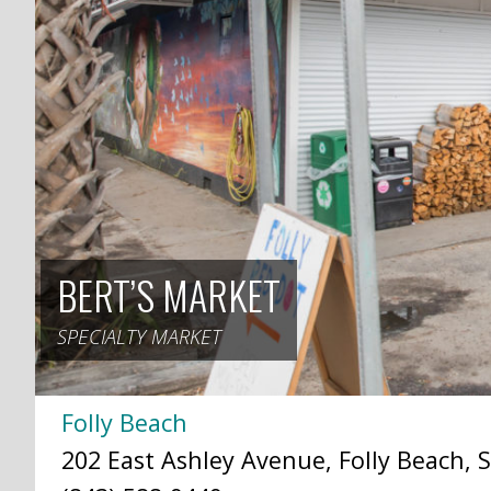
BERT’S MARKET
SPECIALTY MARKET
Folly Beach
202 East Ashley Avenue, Folly Beach, S