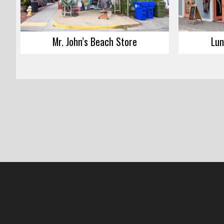
Mr. John’s Beach Store
Lun