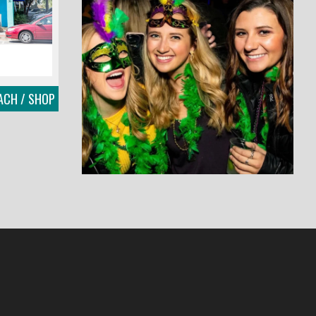
EACH / SHOP