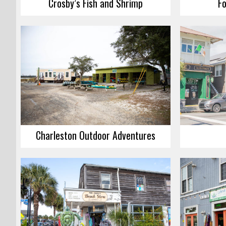
Crosby’s Fish and Shrimp
Fo
Charleston Outdoor Adventures