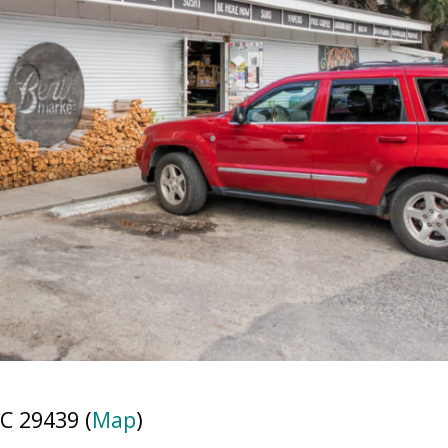
C 29439 (
Map
)