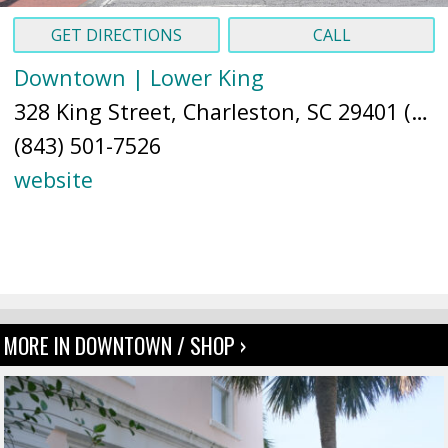
GET DIRECTIONS
CALL
Downtown | Lower King
328 King Street, Charleston, SC 29401 (
Ma
(843) 501-7526
website
MORE IN DOWNTOWN / SHOP ›