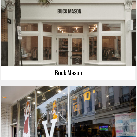
Buck Mason