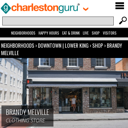
NEIGHBORHOODS
HAPPY HOURS
EAT & DRINK
LIVE
SHOP
VISITORS
NEIGHBORHOODS
›
DOWNTOWN | LOWER KING
›
SHOP
›
BRANDY
MELVILLE
BRANDY MELVILLE
CLOTHING STORE