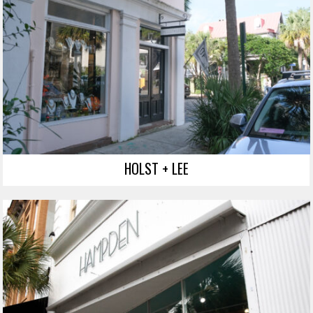
HOLST + LEE