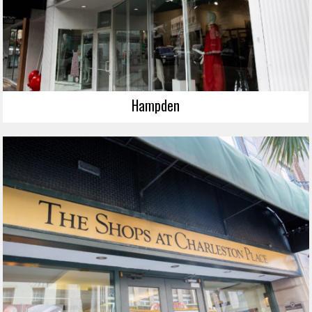
Hampden