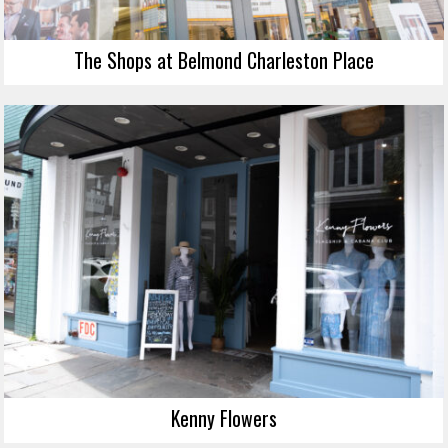
The Shops at Belmond Charleston Place
Kenny Flowers