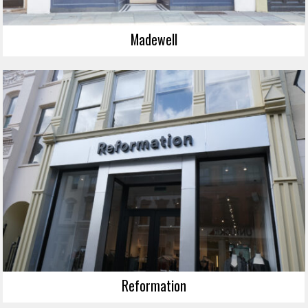
Madewell
Reformation