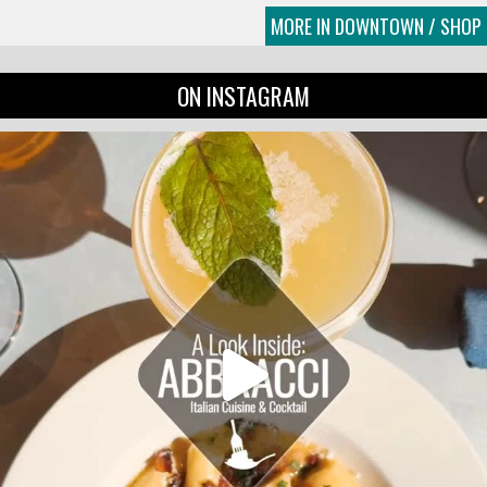
MORE IN DOWNTOWN / SHOP
ON INSTAGRAM