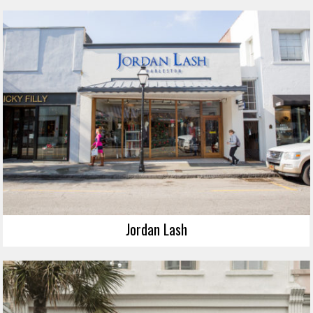
Jordan Lash