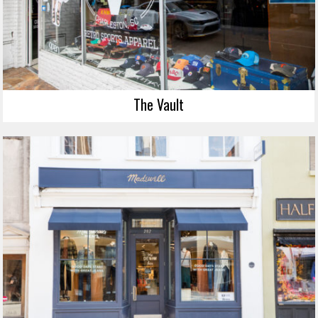
The Vault