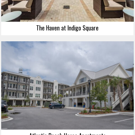
The Haven at Indigo Square