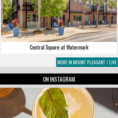
Central Square at Watermark
MORE IN MOUNT PLEASANT / LIVE
ON INSTAGRAM