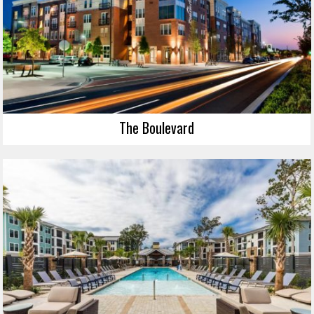
The Boulevard