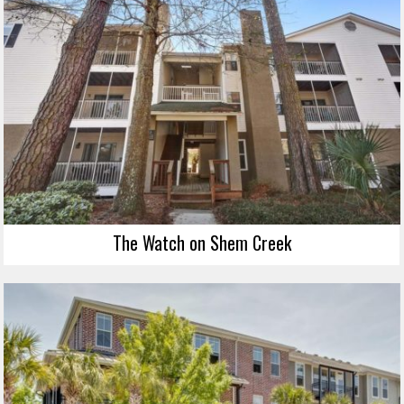
The Watch on Shem Creek