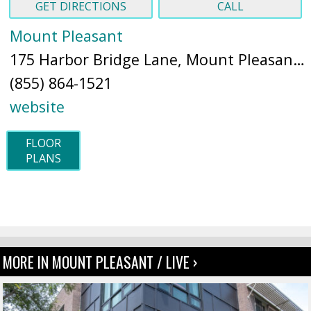
GET DIRECTIONS
CALL
Mount Pleasant
175 Harbor Bridge Lane, Mount Pleasant, SC 29464 (
(855) 864-1521
website
FLOOR
PLANS
MORE IN MOUNT PLEASANT / LIVE ›