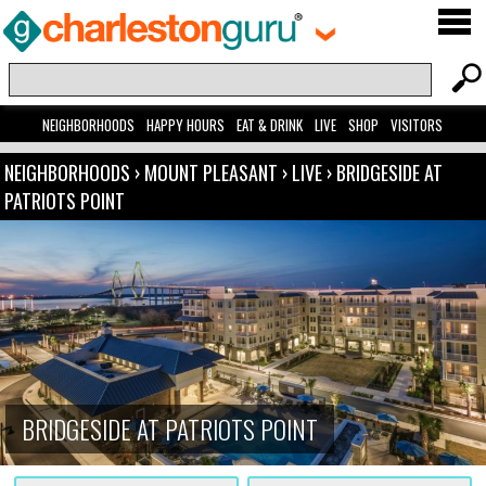
NEIGHBORHOODS
HAPPY HOURS
EAT & DRINK
LIVE
SHOP
VISITORS
NEIGHBORHOODS
›
MOUNT PLEASANT
›
LIVE
›
BRIDGESIDE AT
PATRIOTS POINT
BRIDGESIDE AT PATRIOTS POINT