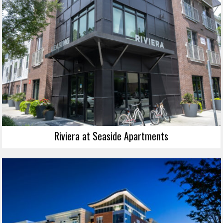
Riviera at Seaside Apartments