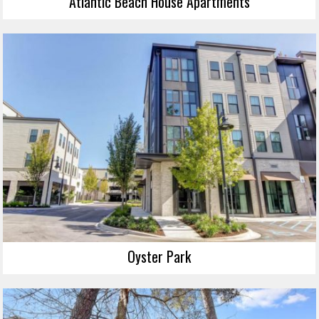
Atlantic Beach House Apartments
Oyster Park