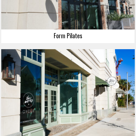
Form Pilates