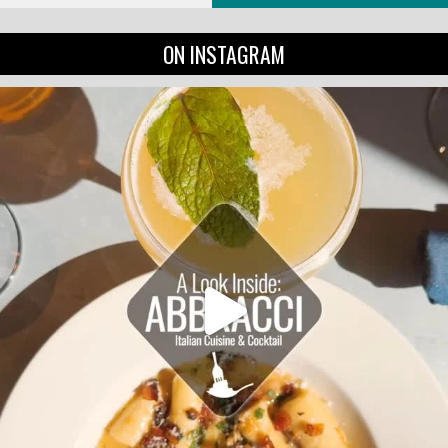
ON INSTAGRAM