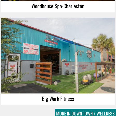
Woodhouse Spa-Charleston
Big Work Fitness
MORE IN DOWNTOWN / WELLNESS