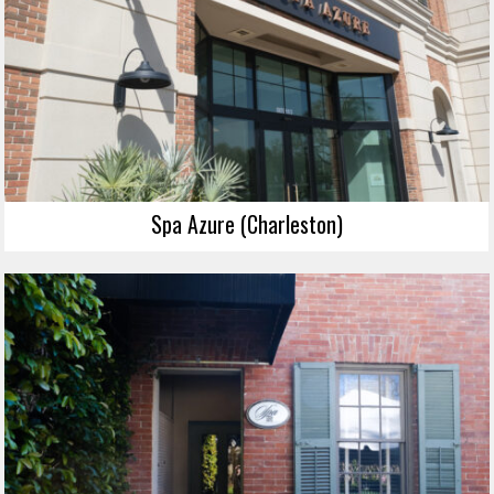
Spa Azure (Charleston)