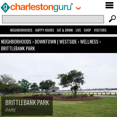
NEIGHBORHOODS
HAPPY HOURS
EAT & DRINK
LIVE
SHOP
VISITORS
NEIGHBORHOODS
›
DOWNTOWN | WESTSIDE
›
WELLNESS
›
BRITTLEBANK PARK
BRITTLEBANK PARK
PARK