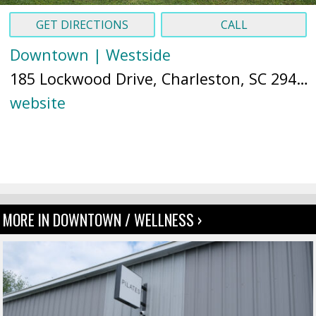
GET DIRECTIONS
CALL
Downtown | Westside
185 Lockwood Drive, Charleston, SC 29403 (
website
MORE IN DOWNTOWN / WELLNESS ›