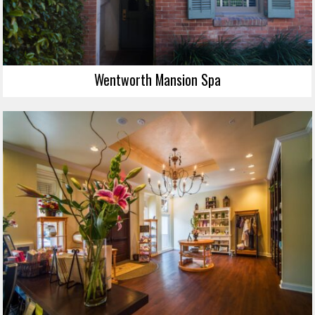
Wentworth Mansion Spa