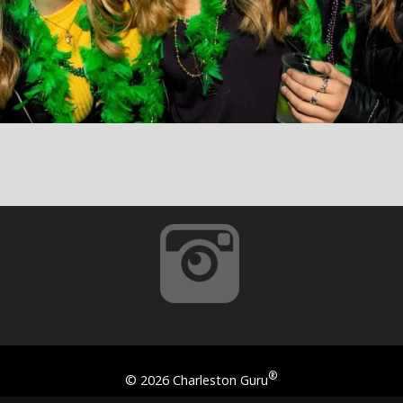
®
©
2026 Charleston Guru