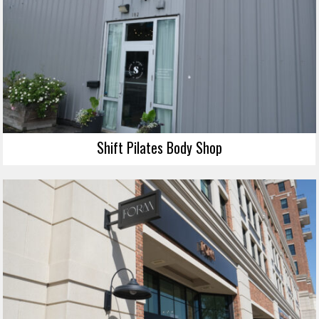
Shift Pilates Body Shop