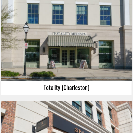
Totality (Charleston)