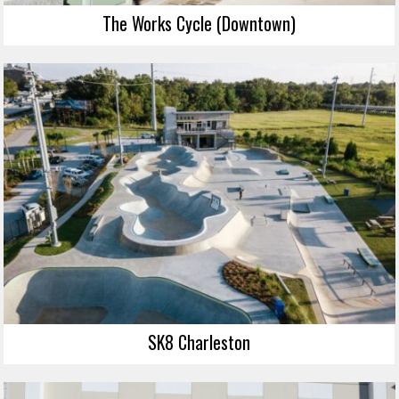
The Works Cycle (Downtown)
SK8 Charleston