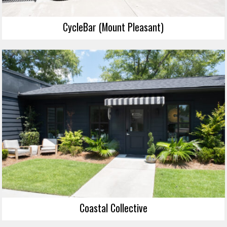
CycleBar (Mount Pleasant)
Coastal Collective