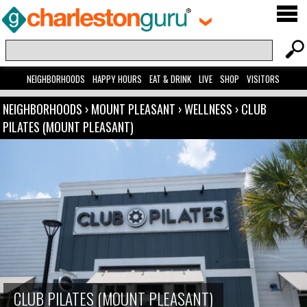
NEIGHBORHOODS
HAPPY HOURS
EAT & DRINK
LIVE
SHOP
VISITORS
NEIGHBORHOODS
›
MOUNT PLEASANT
›
WELLNESS
›
CLUB
PILATES (MOUNT PLEASANT)
CLUB PILATES (MOUNT PLEASANT)