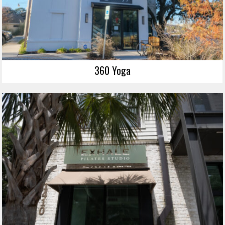
360 Yoga