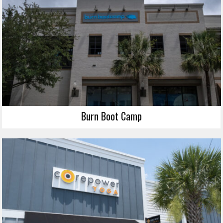
Burn Boot Camp