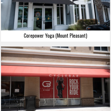
Corepower Yoga (Mount Pleasant)