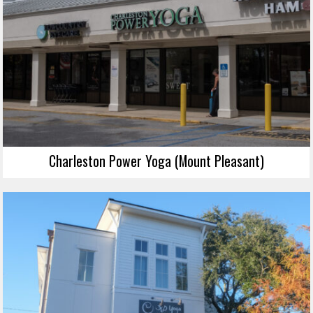
Charleston Power Yoga (Mount Pleasant)