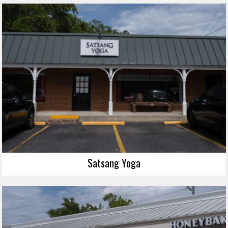
Satsang Yoga