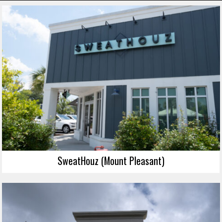
SweatHouz (Mount Pleasant)