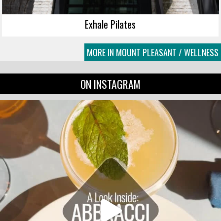
Exhale Pilates
MORE IN MOUNT PLEASANT / WELLNESS
ON INSTAGRAM