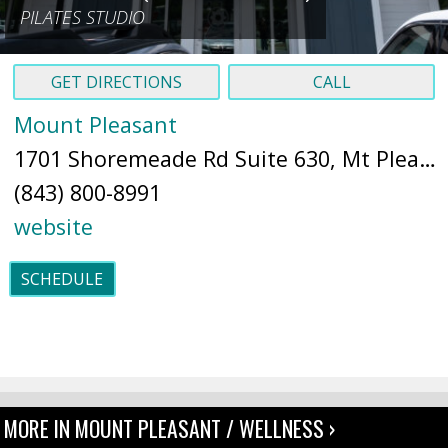
PILATES STUDIO
GET DIRECTIONS
CALL
Mount Pleasant
1701 Shoremeade Rd Suite 630, Mt Pleasant, SC 29464 (
(843) 800-8991
website
SCHEDULE
MORE IN MOUNT PLEASANT / WELLNESS ›