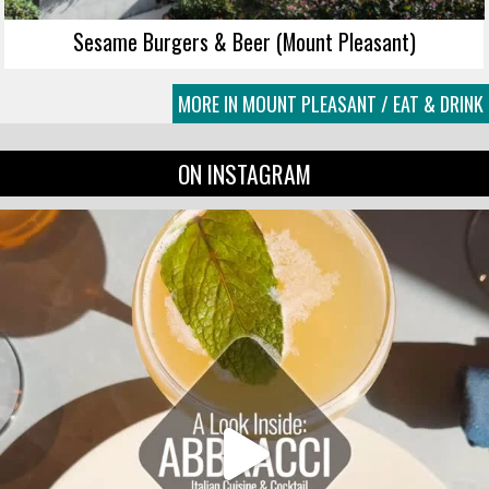
Sesame Burgers & Beer (Mount Pleasant)
MORE IN MOUNT PLEASANT / EAT & DRINK
ON INSTAGRAM