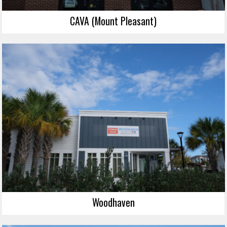
CAVA (Mount Pleasant)
Woodhaven