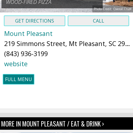
WOOD-FIRED PIZZA
Photo Credit: Coastal Crust
GET DIRECTIONS
CALL
Mount Pleasant
219 Simmons Street, Mt Pleasant, SC 29464 (
(843) 936-3199
website
FULL MENU
MORE IN MOUNT PLEASANT / EAT & DRINK ›