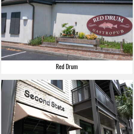
Red Drum