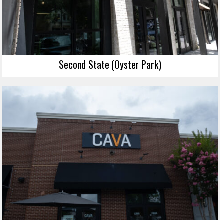
Second State (Oyster Park)