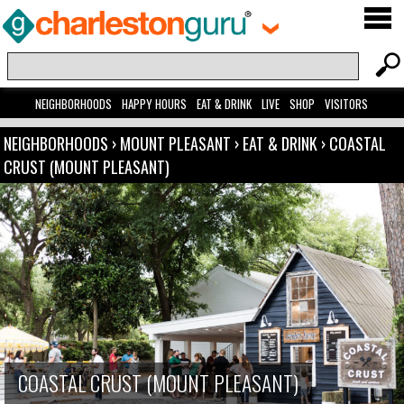
NEIGHBORHOODS
HAPPY HOURS
EAT & DRINK
LIVE
SHOP
VISITORS
NEIGHBORHOODS
›
MOUNT PLEASANT
›
EAT & DRINK
›
COASTAL
CRUST (MOUNT PLEASANT)
COASTAL CRUST (MOUNT PLEASANT)