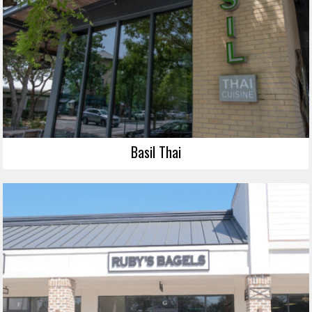
Basil Thai