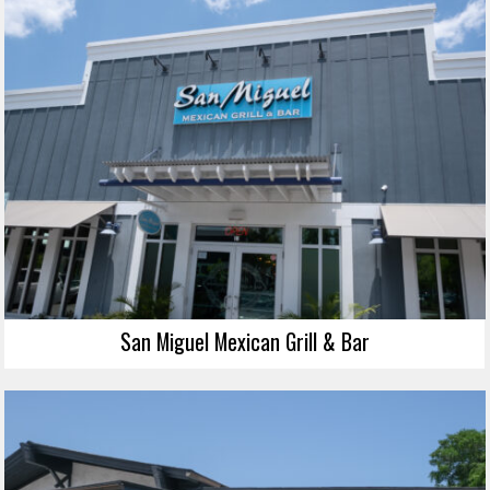
San Miguel Mexican Grill & Bar