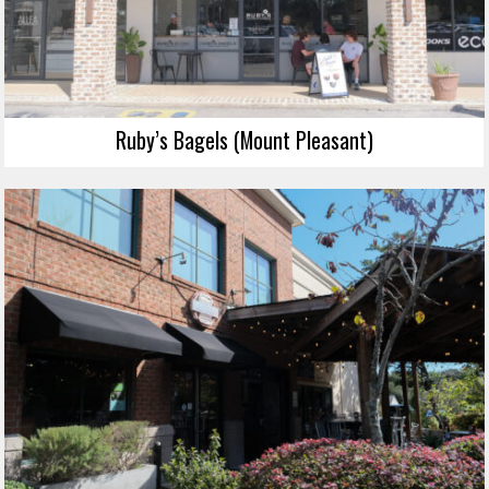
Ruby’s Bagels (Mount Pleasant)