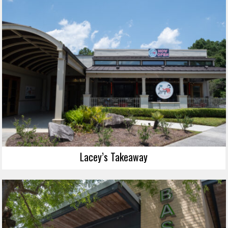
Lacey’s Takeaway