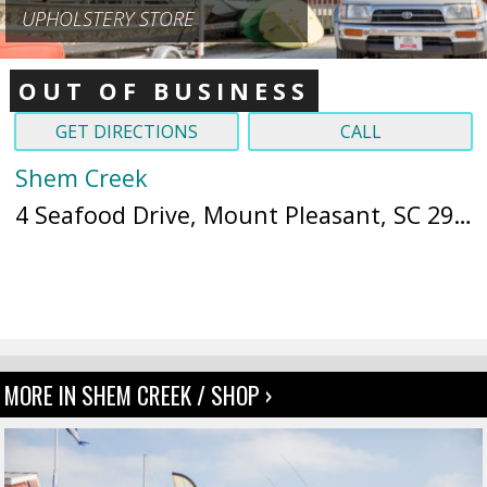
UPHOLSTERY STORE
OUT OF BUSINESS
GET DIRECTIONS
CALL
Shem Creek
4 Seafood Drive, Mount Pleasant, SC 29464 (
MORE IN SHEM CREEK / SHOP ›