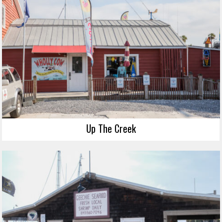
Up The Creek