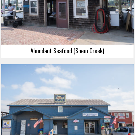
Abundant Seafood (Shem Creek)