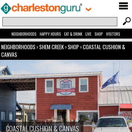
NEIGHBORHOODS
HAPPY HOURS
EAT & DRINK
LIVE
SHOP
VISITORS
NEIGHBORHOODS
›
SHEM CREEK
›
SHOP
›
COASTAL CUSHION &
CANVAS
COASTAL CUSHION & CANVAS