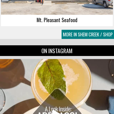
Mt. Pleasant Seafood
MORE IN SHEM CREEK / SHOP
ON INSTAGRAM