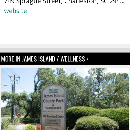
749 Sprague Street, Charleston, SC 29412 (
website
MORE IN JAMES ISLAND / WELLNESS ›