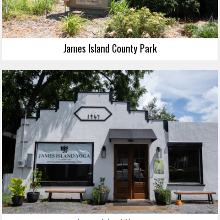
James Island County Park