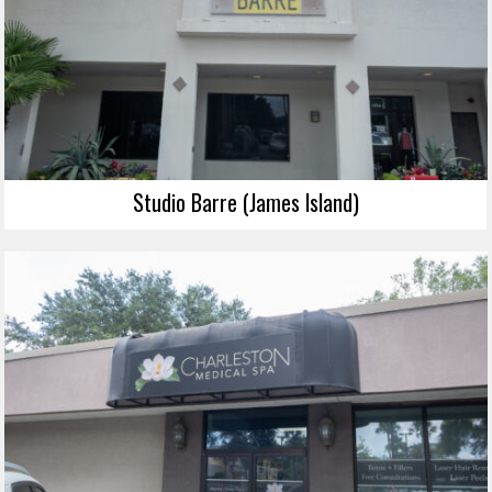
Studio Barre (James Island)