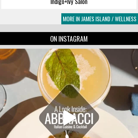
Indigo+Ivy Salon
MORE IN JAMES ISLAND / WELLNESS
ON INSTAGRAM