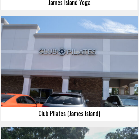
James Island Yoga
Club Pilates (James Island)