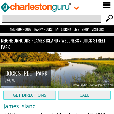
NEIGHBORHOODS
HAPPY HOURS
EAT & DRINK
LIVE
SHOP
VISITORS
NEIGHBORHOODS
›
JAMES ISLAND
›
WELLNESS
›
DOCK STREET
PARK
DOCK STREET PARK
PARK
Photo Credit: Town of James Island
GET DIRECTIONS
CALL
James Island