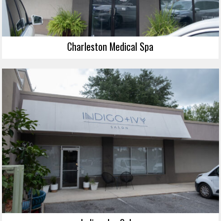
Charleston Medical Spa