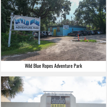
Wild Blue Ropes Adventure Park