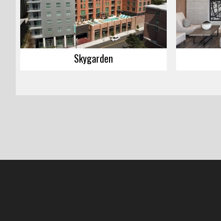
Skygarden