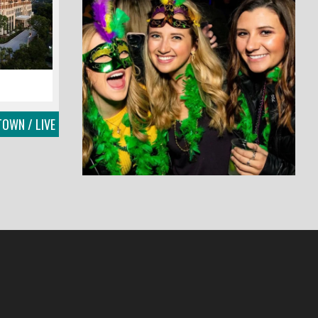
OWN / LIVE