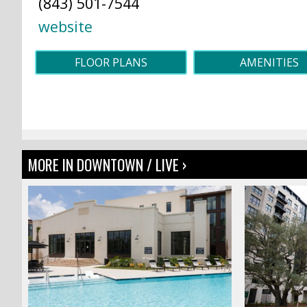
(843) 501-7544
website
FLOOR PLANS
AMENITIES
MORE IN DOWNTOWN / LIVE ›