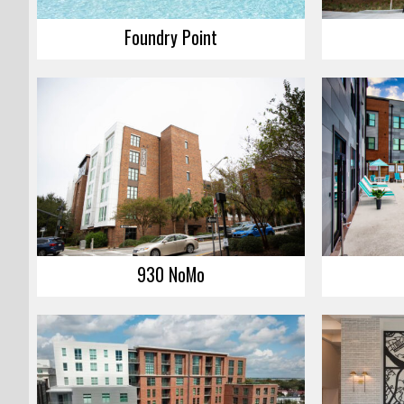
Foundry Point
930 NoMo