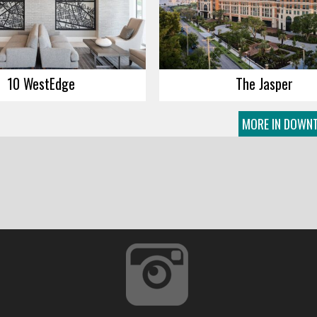
10 WestEdge
The Jasper
MORE IN DOWNT