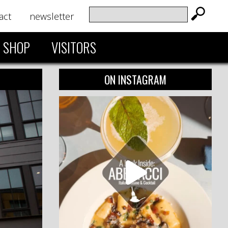
act
newsletter
SHOP
VISITORS
ON INSTAGRAM