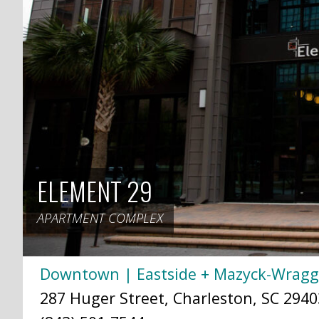
ELEMENT 29
APARTMENT COMPLEX
Downtown | Eastside + Mazyck-Wrag
287 Huger Street, Charleston, SC 2940