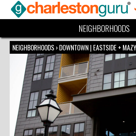
NEIGHBORHOODS
NEIGHBORHOODS
›
DOWNTOWN | EASTSIDE + MA