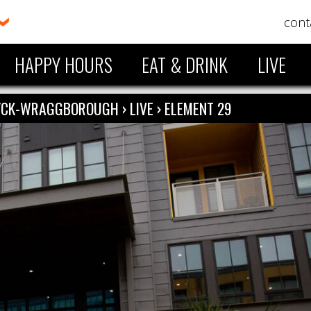
cont
HAPPY HOURS
EAT & DRINK
LIVE
ZYCK-WRAGGBOROUGH
›
LIVE
›
ELEMENT 29