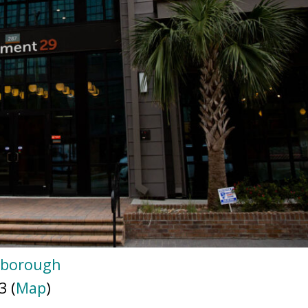
gborough
3 (
Map
)