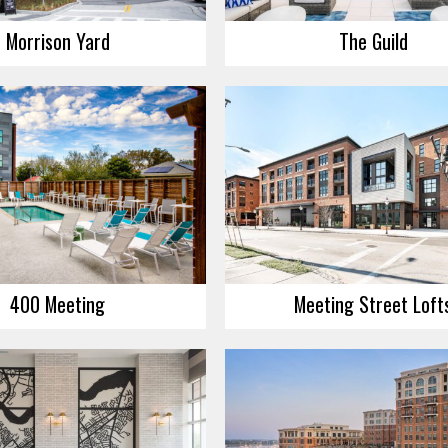
Morrison Yard
The Guild
400 Meeting
Meeting Street Loft