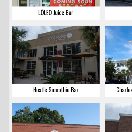
LŌLEO Juice Bar
Hustle Smoothie Bar
Charle