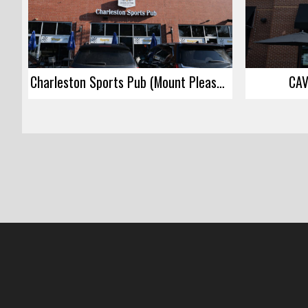
Charleston Sports Pub (Mount Pleasant)
CAV