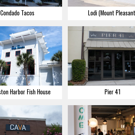
Condado Tacos
Lodi (Mount Pleasant
ston Harbor Fish House
Pier 41