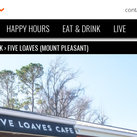
cont
HAPPY HOURS
EAT & DRINK
LIVE
NK
›
FIVE LOAVES (MOUNT PLEASANT)