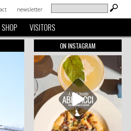
act
newsletter
SHOP
VISITORS
ON INSTAGRAM