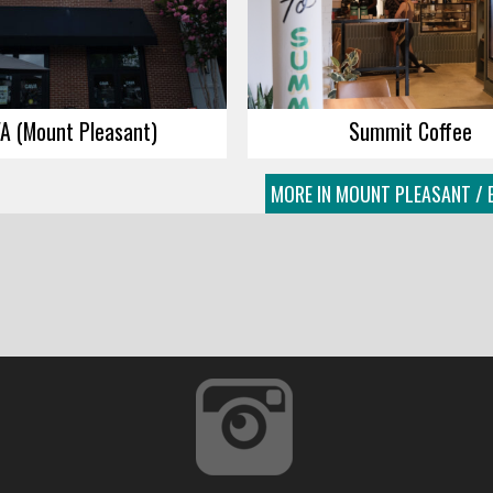
A (Mount Pleasant)
Summit Coffee
MORE IN MOUNT PLEASANT / 