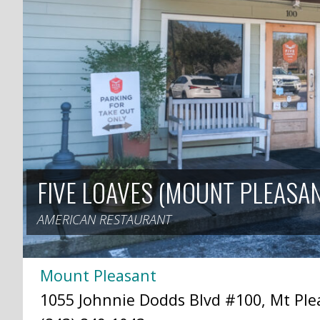
FIVE LOAVES (MOUNT PLEASA
AMERICAN RESTAURANT
Mount Pleasant
1055 Johnnie Dodds Blvd #100, Mt Plea