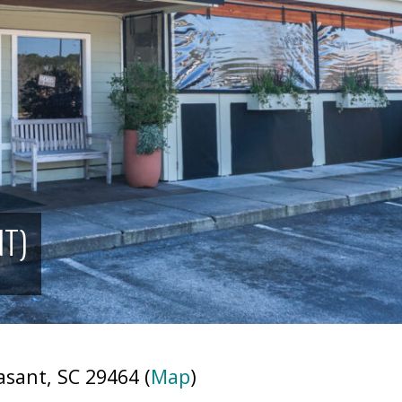
NT)
sant, SC 29464 (
Map
)