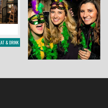
EAT & DRINK