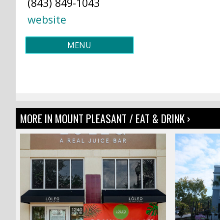
(843) 849-1043
website
MENU
MORE IN MOUNT PLEASANT / EAT & DRINK ›