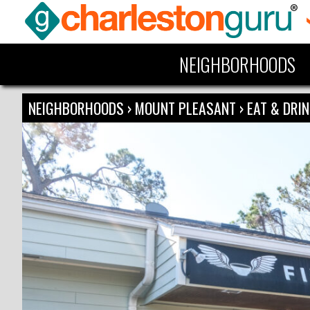
NEIGHBORHOODS
NEIGHBORHOODS
›
MOUNT PLEASANT
›
EAT & DRI