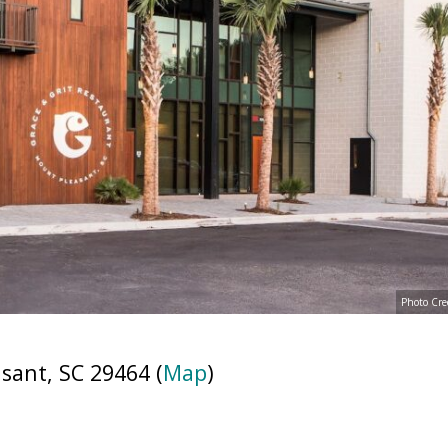
Photo Cre
sant, SC 29464 (
Map
)