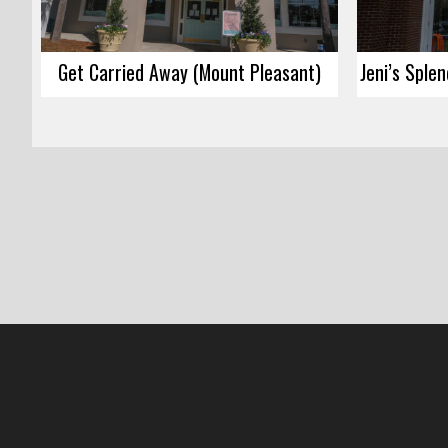
Get Carried Away (Mount Pleasant)