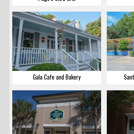
Gala Cafe and Bakery
Sant