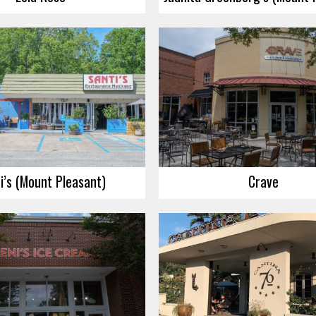
i’s (Mount Pleasant)
Crave