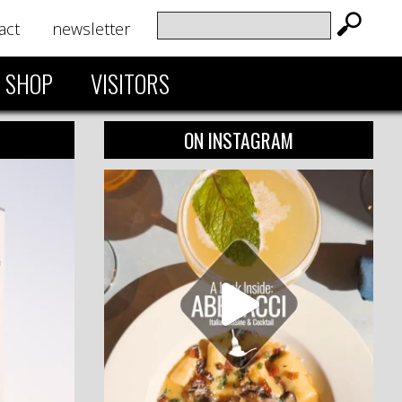
act
newsletter
SHOP
VISITORS
ON INSTAGRAM