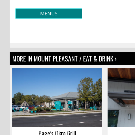
MENUS
MORE IN MOUNT PLEASANT / EAT & DRINK ›
Page’s Okra Grill