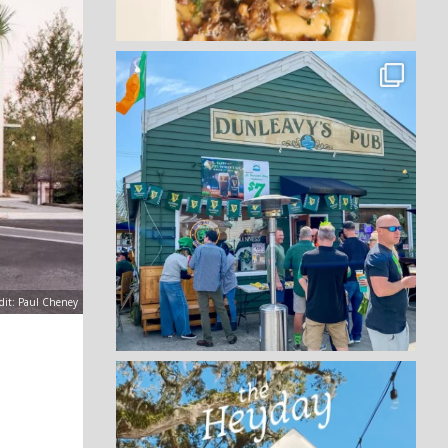
dit: Paul Cheney