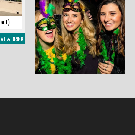
sant)
EAT & DRINK