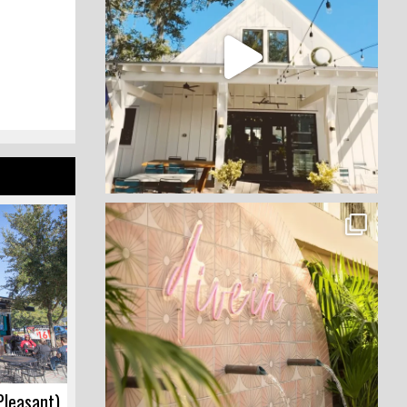
Pleasant)