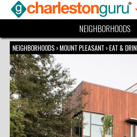
NEIGHBORHOODS
NEIGHBORHOODS
›
MOUNT PLEASANT
›
EAT & DRI