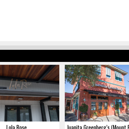
Lola Rose
Juanita Greenberg’s (Mount 