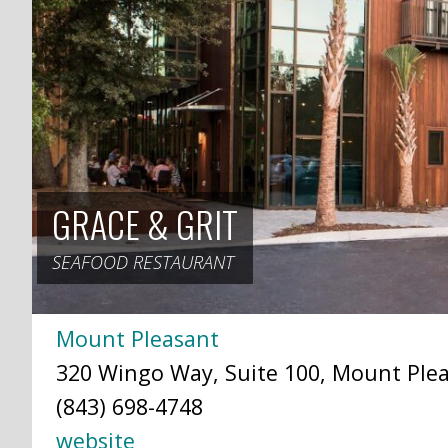
GRACE & GRIT
SEAFOOD RESTAURANT
Mount Pleasant
320 Wingo Way, Suite 100, Mount Plea
(843) 698-4748
website