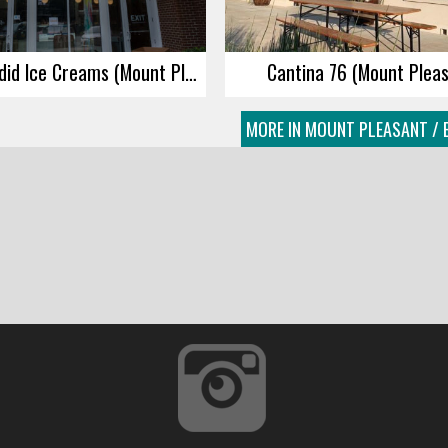
Jeni’s Splendid Ice Creams (Mount Pleasant)
Cantina 76 (Mount Plea
MORE IN MOUNT PLEASANT / 