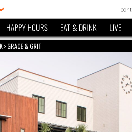
cont
HAPPY HOURS
EAT & DRINK
LIVE
NK
›
GRACE & GRIT