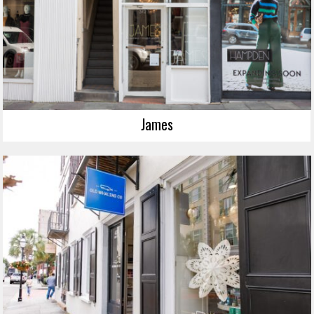
James