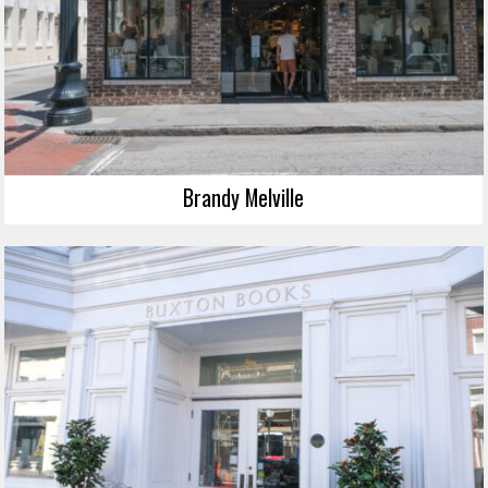
Brandy Melville