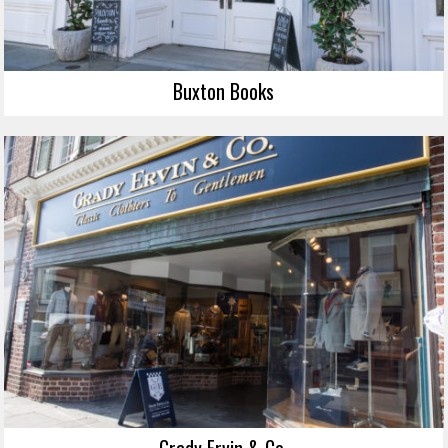
Buxton Books