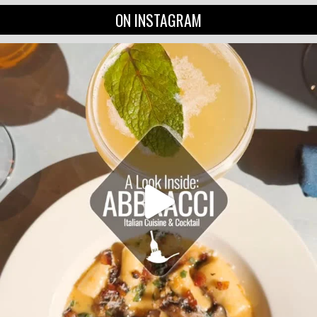
ON INSTAGRAM