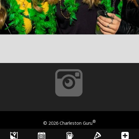
®
©
2026 Charleston Guru