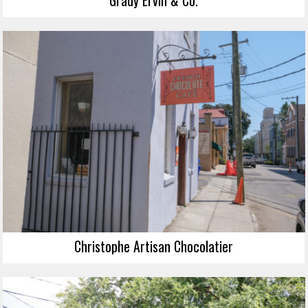
Grady Ervin & Co.
Christophe Artisan Chocolatier