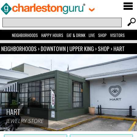
NEIGHBORHOODS
HAPPY HOURS
EAT & DRINK
LIVE
SHOP
VISITORS
NEIGHBORHOODS
›
DOWNTOWN | UPPER KING
›
SHOP
›
HART
HART
JEWELRY STORE