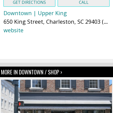
GET DIRECTIONS
CALL
Downtown | Upper King
650 King Street, Charleston, SC 29403 (
Ma
website
MORE IN DOWNTOWN / SHOP ›