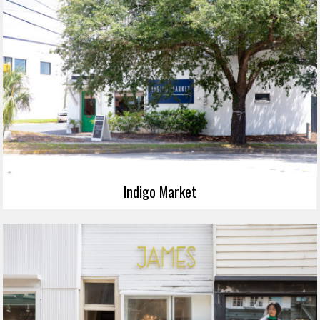
Indigo Market