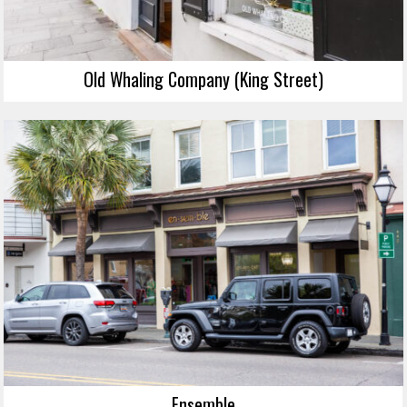
Old Whaling Company (King Street)
Ensemble