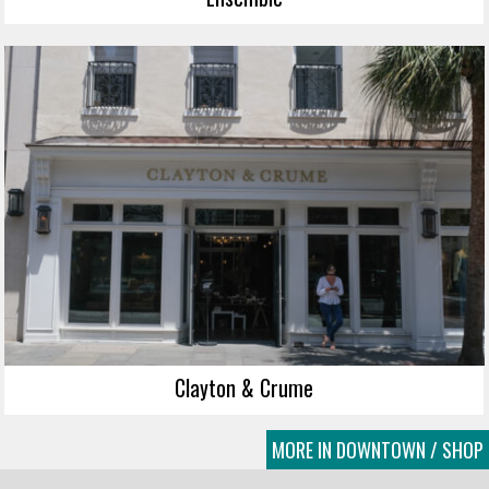
Clayton & Crume
MORE IN DOWNTOWN / SHOP