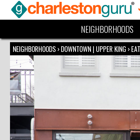
NEIGHBORHOODS
NEIGHBORHOODS
›
DOWNTOWN | UPPER KING
›
EAT