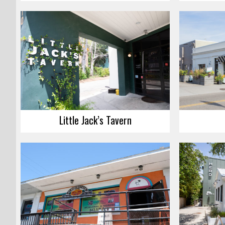
Little Jack’s Tavern