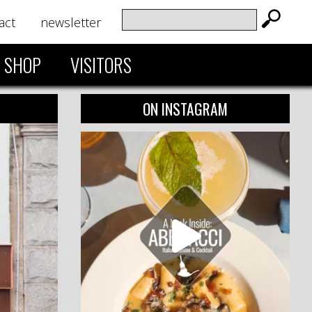
act
newsletter
SHOP
VISITORS
ON INSTAGRAM