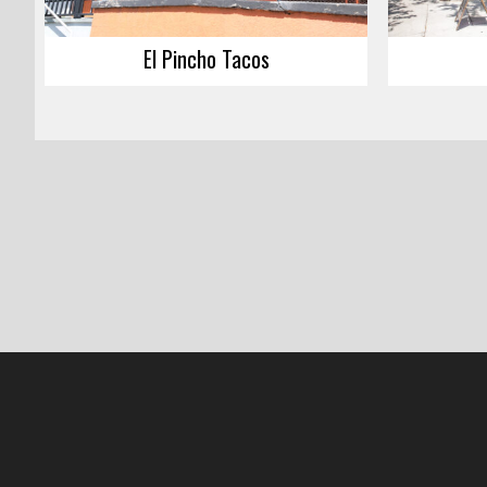
El Pincho Tacos