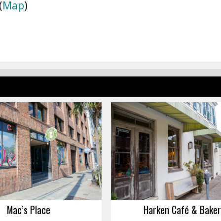
(
Map
)
Mac’s Place
Harken Café & Baker