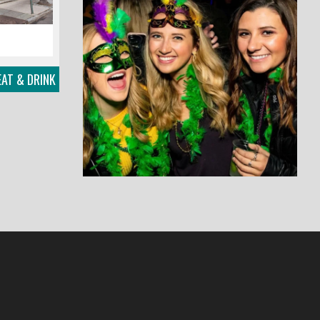
AT & DRINK