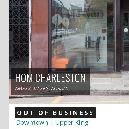
HOM CHARLESTON
AMERICAN RESTAURANT
OUT OF BUSINESS
Downtown | Upper King