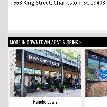
563 King Street, Charleston, SC 29403 
MORE IN DOWNTOWN / EAT & DRINK ›
Rancho Lewis