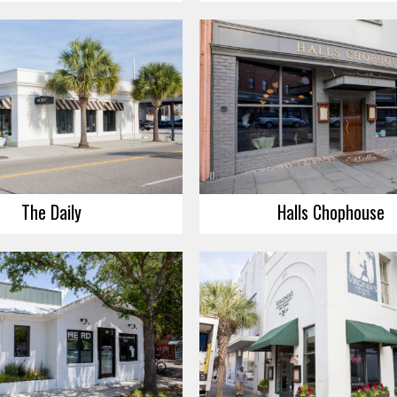
The Daily
Halls Chophouse