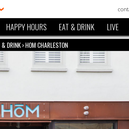
cont
HAPPY HOURS
EAT & DRINK
LIVE
 & DRINK
›
HOM CHARLESTON