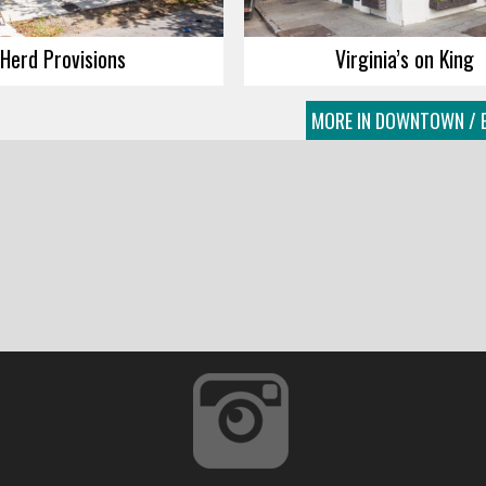
Herd Provisions
Virginia’s on King
MORE IN DOWNTOWN / E