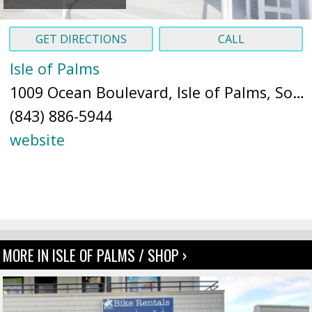
GET DIRECTIONS
CALL
Isle of Palms
1009 Ocean Boulevard, Isle of Palms, South Carolina 29451 (
(843) 886-5944
website
MORE IN ISLE OF PALMS / SHOP ›