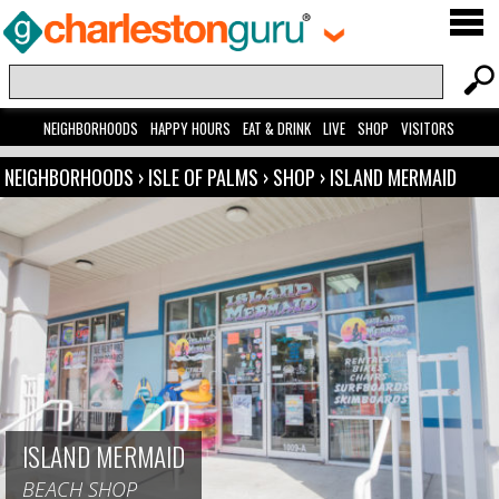
NEIGHBORHOODS
HAPPY HOURS
EAT & DRINK
LIVE
SHOP
VISITORS
NEIGHBORHOODS
›
ISLE OF PALMS
›
SHOP
›
ISLAND MERMAID
ISLAND MERMAID
BEACH SHOP