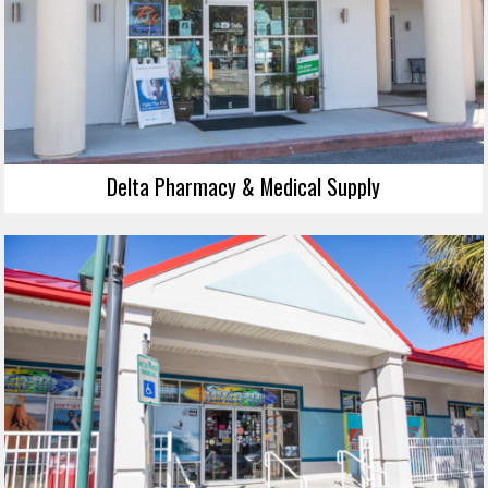
Delta Pharmacy & Medical Supply