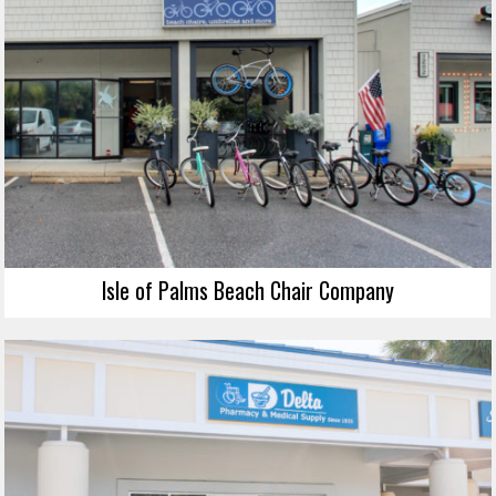
Isle of Palms Beach Chair Company