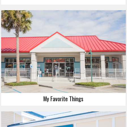
My Favorite Things