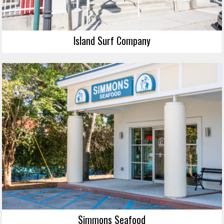
Island Surf Company
Simmons Seafood