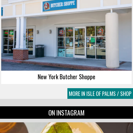
New York Butcher Shoppe
MORE IN ISLE OF PALMS / SHOP
ON INSTAGRAM