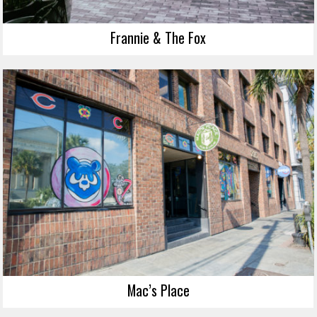
Frannie & The Fox
Mac’s Place