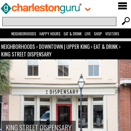
NEIGHBORHOODS
HAPPY HOURS
EAT & DRINK
LIVE
SHOP
VISITORS
NEIGHBORHOODS
›
DOWNTOWN | UPPER KING
›
EAT & DRINK
›
KING STREET DISPENSARY
KING STREET DISPENSARY