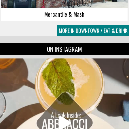
Mercantile & Mash
MORE IN DOWNTOWN / EAT & DRINK
ON INSTAGRAM