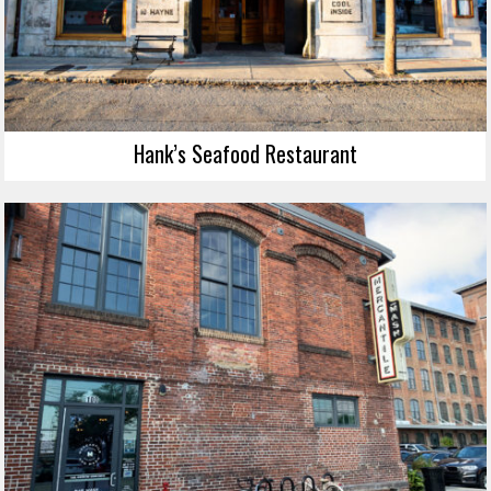
Hank’s Seafood Restaurant