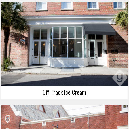
Off Track Ice Cream