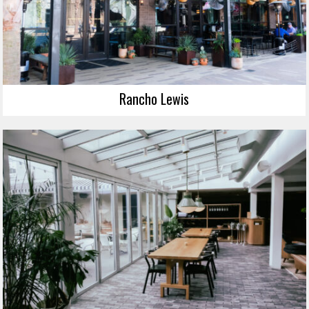
Rancho Lewis