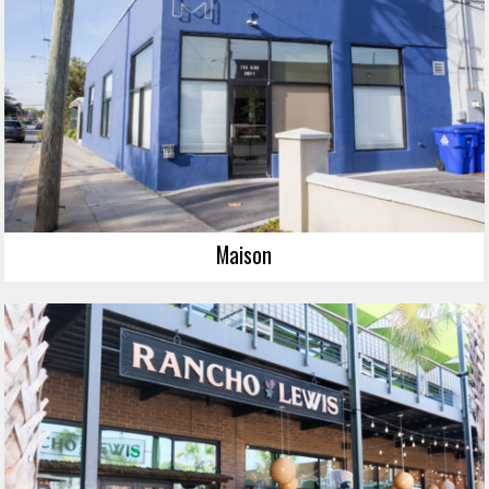
Maison