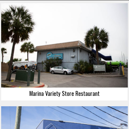
Marina Variety Store Restaurant