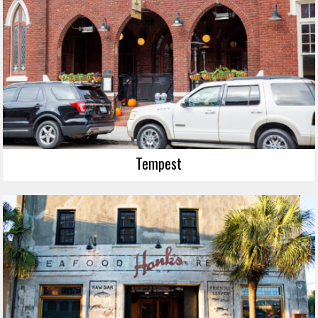
Tempest