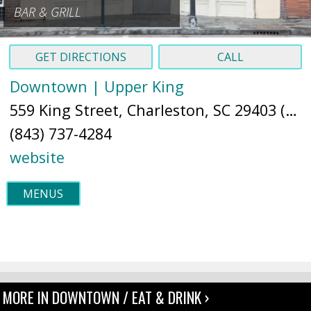
BAR & GRILL
GET DIRECTIONS
CALL
Downtown | Upper King
559 King Street, Charleston, SC 29403 (
Ma
(843) 737-4284
website
MENUS
MORE IN DOWNTOWN / EAT & DRINK ›