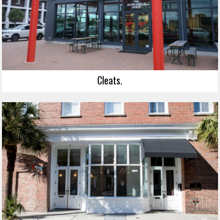
Cleats.