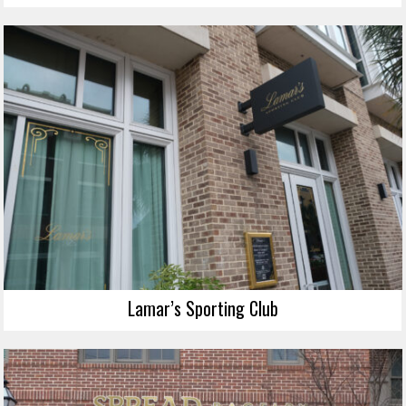
Lamar’s Sporting Club