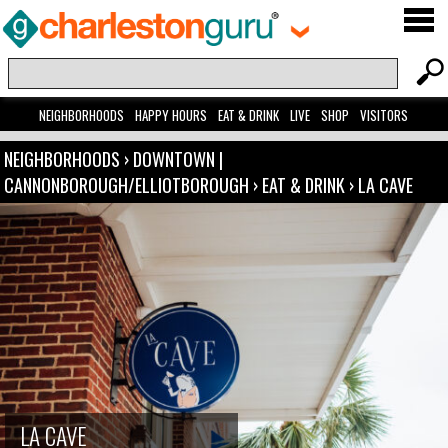
NEIGHBORHOODS
HAPPY HOURS
EAT & DRINK
LIVE
SHOP
VISITORS
NEIGHBORHOODS
›
DOWNTOWN |
CANNONBOROUGH/ELLIOTBOROUGH
›
EAT & DRINK
›
LA CAVE
LA CAVE