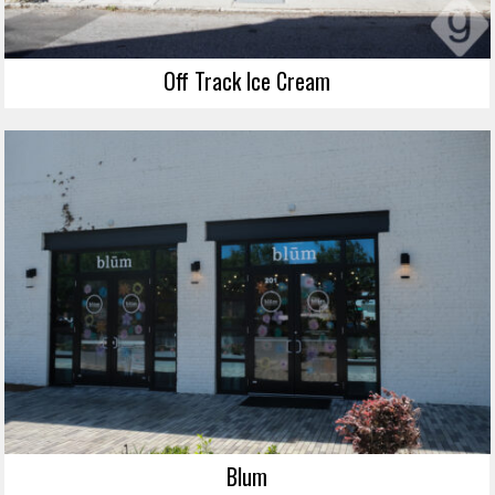
Off Track Ice Cream
Blum