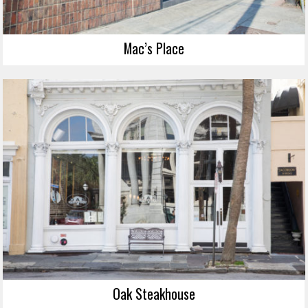
Mac’s Place
Oak Steakhouse