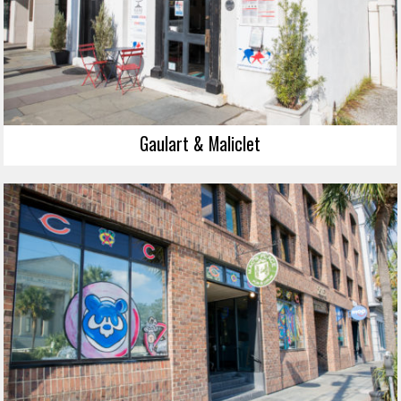
Gaulart & Maliclet