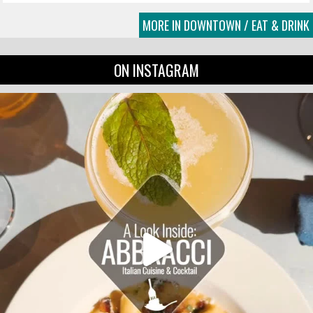
MORE IN DOWNTOWN / EAT & DRINK
ON INSTAGRAM