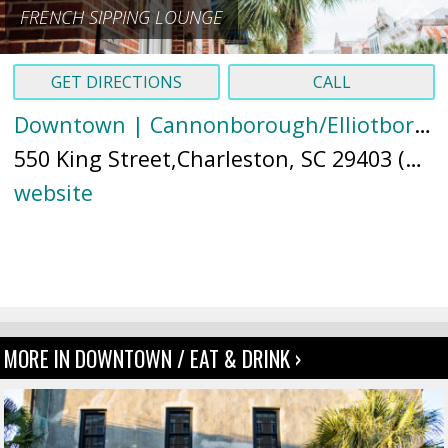
FRENCH SIPPING LOUNGE
GET DIRECTIONS
CALL
Downtown | Cannonborough/Elliotborough
550 King Street,Charleston, SC 29403 (
Ma
website
MORE IN DOWNTOWN / EAT & DRINK ›