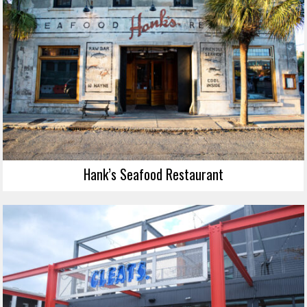
Hank’s Seafood Restaurant