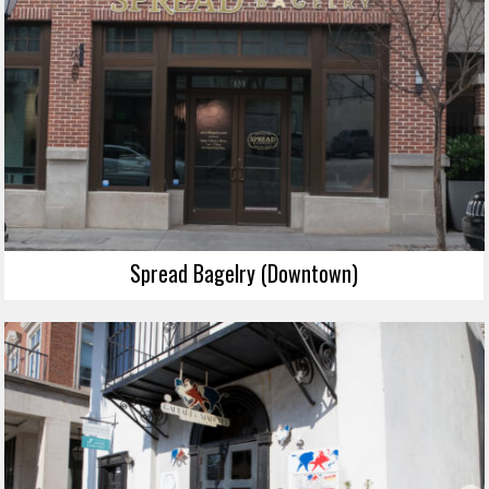
Spread Bagelry (Downtown)