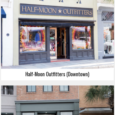
Half-Moon Outfitters (Downtown)