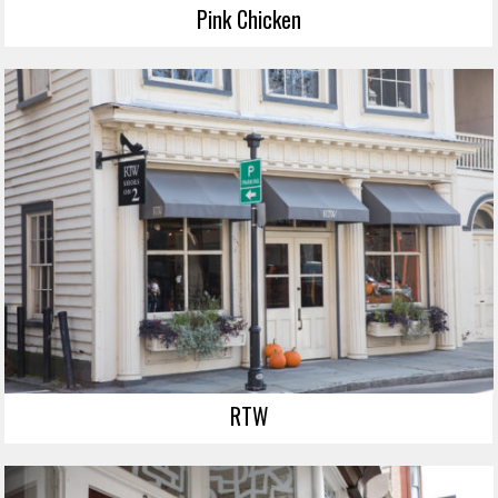
Pink Chicken
RTW