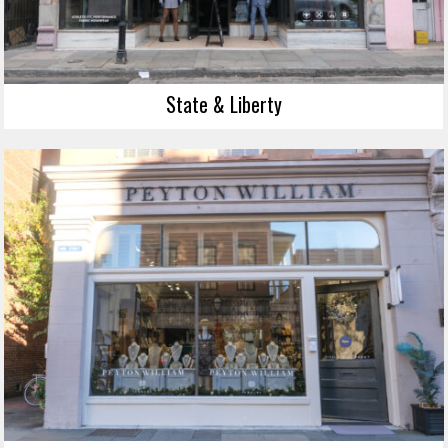
State & Liberty