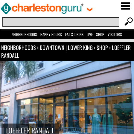
NEIGHBORHOODS
HAPPY HOURS
EAT & DRINK
LIVE
SHOP
VISITORS
NEIGHBORHOODS
›
DOWNTOWN | LOWER KING
›
SHOP
›
LOEFFLER
RANDALL
LOEFFLER RANDALL