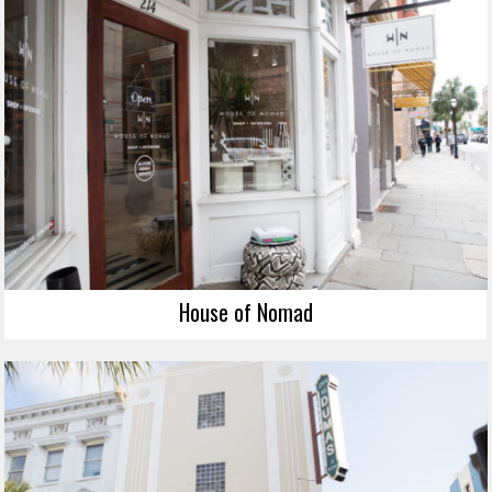
House of Nomad