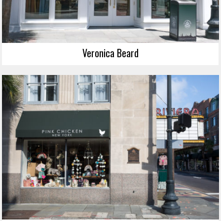
Veronica Beard