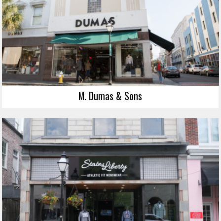
M. Dumas & Sons