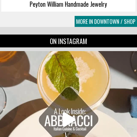
Peyton William Handmade Jewelry
MORE IN DOWNTOWN / SHOP
ON INSTAGRAM