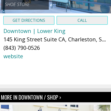
SHOE STORE
GET DIRECTIONS
CALL
Downtown | Lower King
145 King Street Suite CA, Charleston, SC 29401 (
(843) 790-0526
website
MORE IN DOWNTOWN / SHOP ›