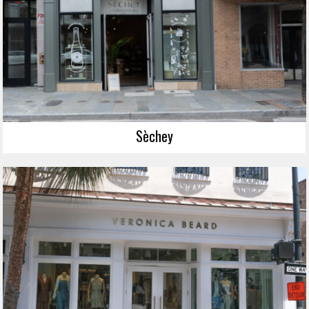
Sèchey