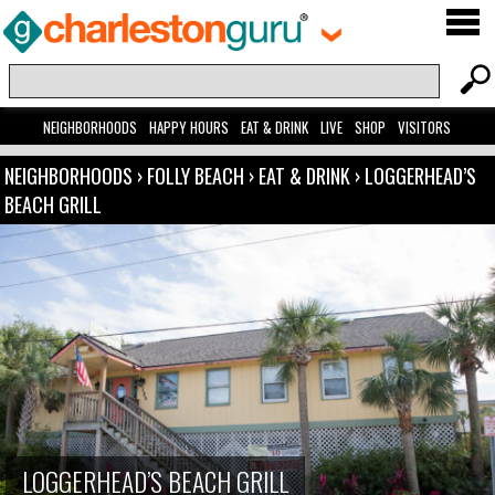
NEIGHBORHOODS
HAPPY HOURS
EAT & DRINK
LIVE
SHOP
VISITORS
NEIGHBORHOODS
›
FOLLY BEACH
›
EAT & DRINK
›
LOGGERHEAD’S
BEACH GRILL
LOGGERHEAD’S BEACH GRILL