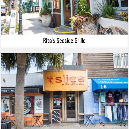
Rita’s Seaside Grille