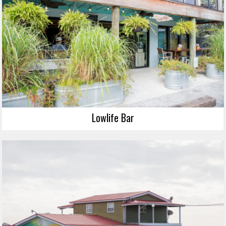
Lowlife Bar