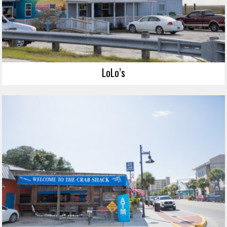
LoLo’s