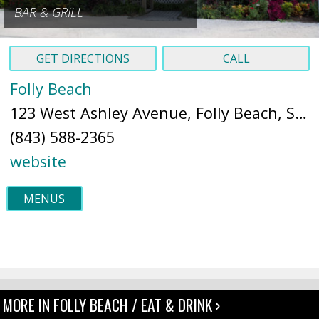
BAR & GRILL
GET DIRECTIONS
CALL
Folly Beach
123 West Ashley Avenue, Folly Beach, SC 29439 (
(843) 588-2365
website
MENUS
MORE IN FOLLY BEACH / EAT & DRINK ›