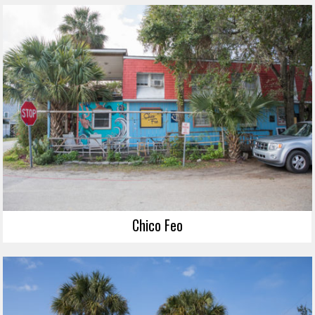
Chico Feo