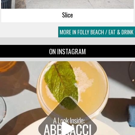
Slice
MORE IN FOLLY BEACH / EAT & DRINK
ON INSTAGRAM