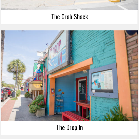
The Crab Shack
The Drop In