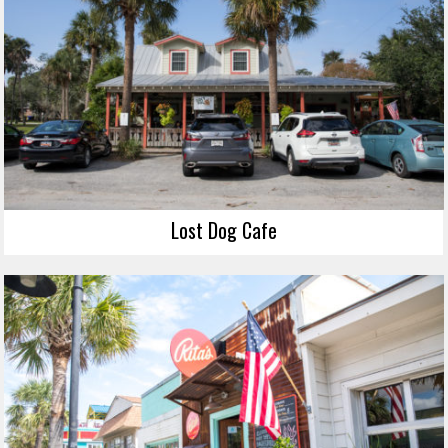
Lost Dog Cafe