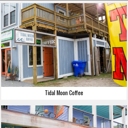
Tidal Moon Coffee