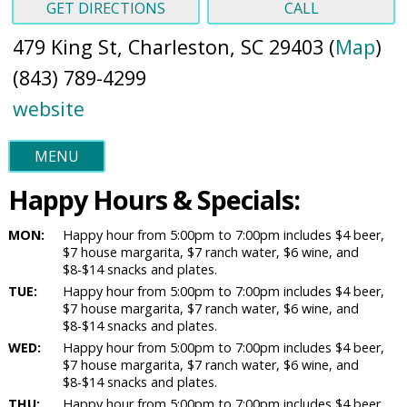
GET DIRECTIONS
CALL
479 King St, Charleston, SC 29403 (
Map
)
(843) 789-4299
website
MENU
Happy Hours & Specials:
MON:
Happy hour from 5:00pm to 7:00pm includes $4 beer,
$7 house margarita, $7 ranch water, $6 wine, and
$8-$14 snacks and plates.
TUE:
Happy hour from 5:00pm to 7:00pm includes $4 beer,
$7 house margarita, $7 ranch water, $6 wine, and
$8-$14 snacks and plates.
WED:
Happy hour from 5:00pm to 7:00pm includes $4 beer,
$7 house margarita, $7 ranch water, $6 wine, and
$8-$14 snacks and plates.
THU:
Happy hour from 5:00pm to 7:00pm includes $4 beer,