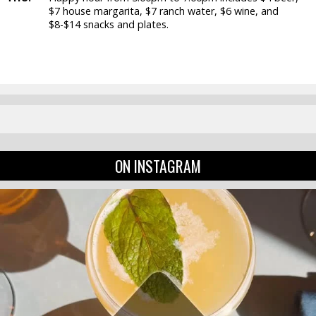
$7 house margarita, $7 ranch water, $6 wine, and
$8-$14 snacks and plates.
ON INSTAGRAM