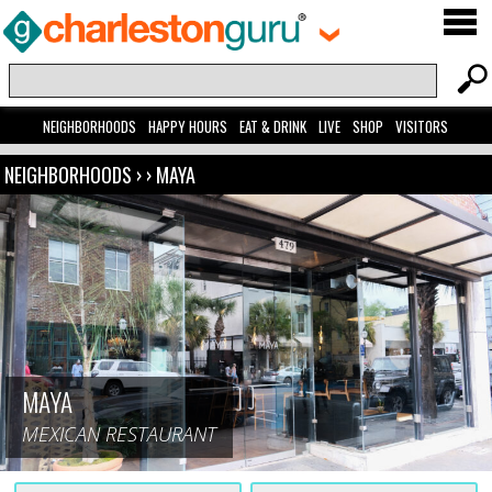
NEIGHBORHOODS
HAPPY HOURS
EAT & DRINK
LIVE
SHOP
VISITORS
NEIGHBORHOODS
› ›
MAYA
MAYA
MEXICAN RESTAURANT