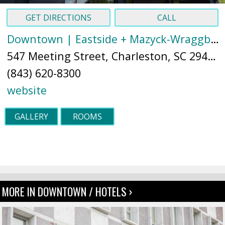
GET DIRECTIONS
CALL
Downtown | Eastside + Mazyck-Wraggborough
547 Meeting Street, Charleston, SC 29403 (
(843) 620-8300
website
GALLERY
ROOMS
MORE IN DOWNTOWN / HOTELS ›