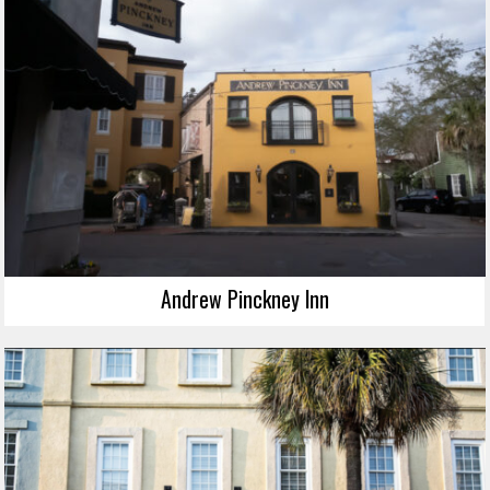
Andrew Pinckney Inn