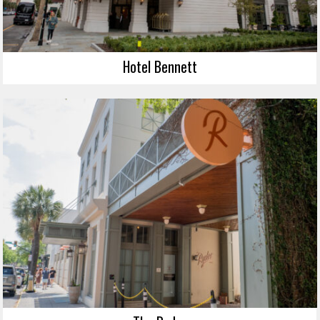
Hotel Bennett