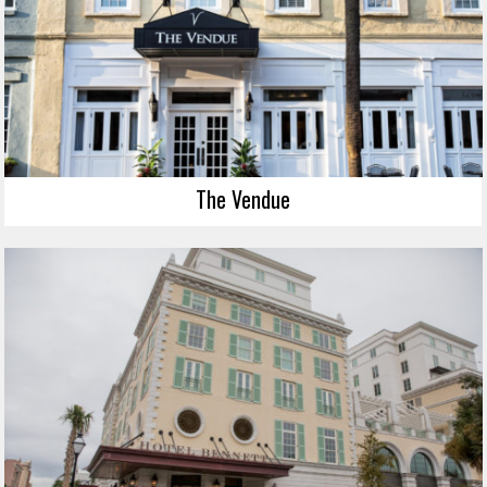
The Vendue