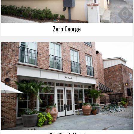
Zero George