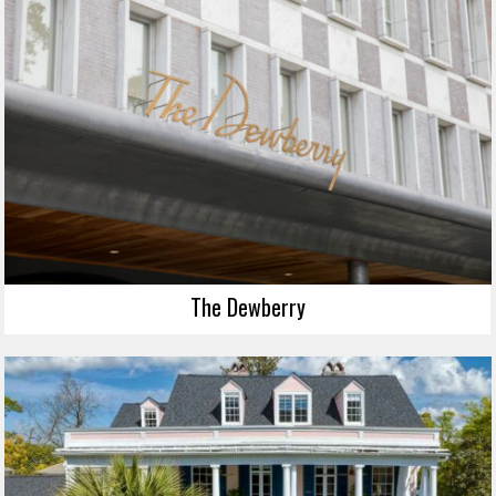
The Dewberry