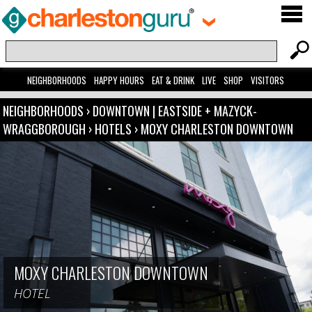
NEIGHBORHOODS
HAPPY HOURS
EAT & DRINK
LIVE
SHOP
VISITORS
NEIGHBORHOODS
›
DOWNTOWN | EASTSIDE + MAZYCK-
WRAGGBOROUGH
›
HOTELS
›
MOXY CHARLESTON DOWNTOWN
MOXY CHARLESTON DOWNTOWN
HOTEL