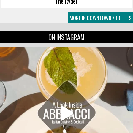
The Ryder
MORE IN DOWNTOWN / HOTELS
ON INSTAGRAM