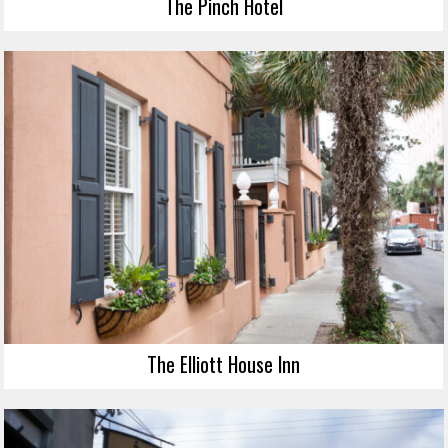
The Pinch Hotel
The Elliott House Inn