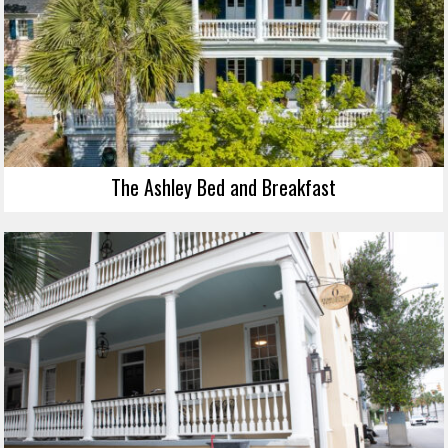
The Ashley Bed and Breakfast