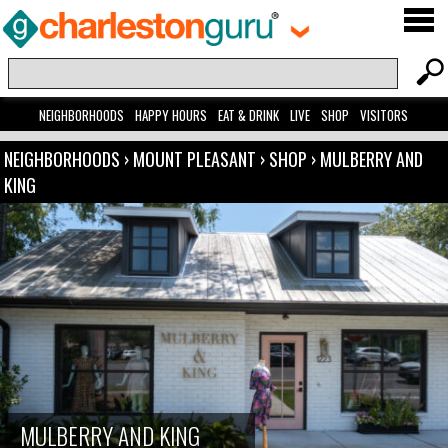
NEIGHBORHOODS
HAPPY HOURS
EAT & DRINK
LIVE
SHOP
VISITORS
NEIGHBORHOODS
›
MOUNT PLEASANT
›
SHOP
›
MULBERRY AND
KING
MULBERRY AND KING