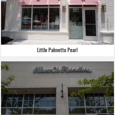
Little Palmetto Pearl