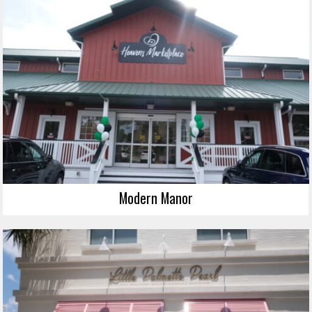
Modern Manor