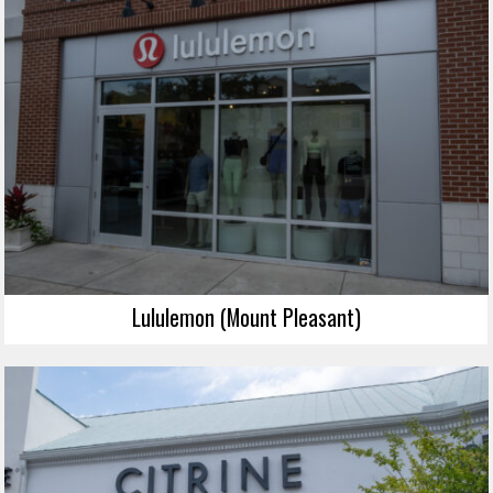
Lululemon (Mount Pleasant)