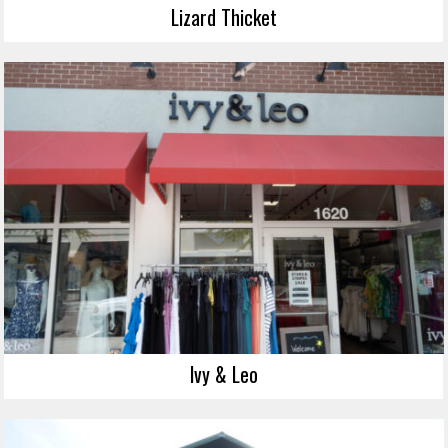
Lizard Thicket
Ivy & Leo