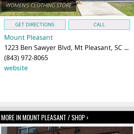
WOMEN'S CLOTHING STORE
GET DIRECTIONS
CALL
Mount Pleasant
1223 Ben Sawyer Blvd, Mt Pleasant, SC 29464 (
(843) 972-8065
website
MORE IN MOUNT PLEASANT / SHOP ›