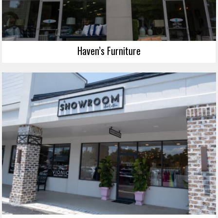
Haven’s Furniture