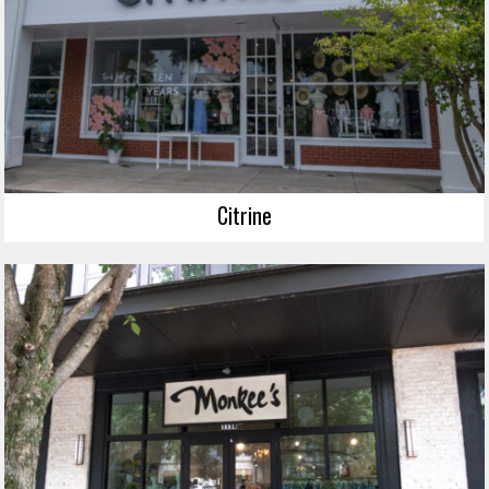
Citrine