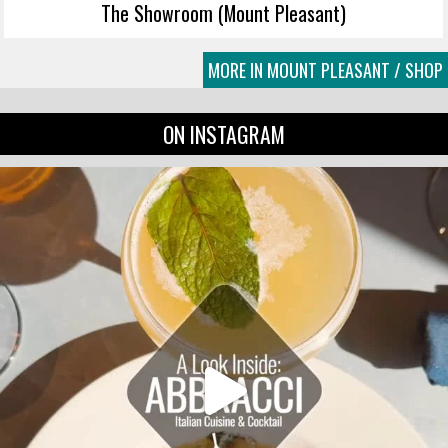
The Showroom (Mount Pleasant)
MORE IN MOUNT PLEASANT / SHOP
ON INSTAGRAM