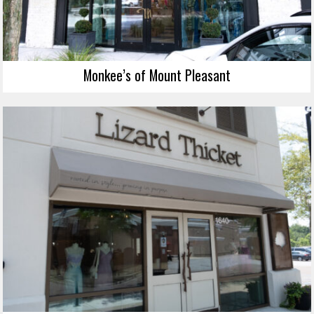
Monkee’s of Mount Pleasant