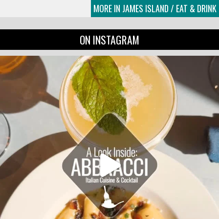
MORE IN JAMES ISLAND / EAT & DRINK
ON INSTAGRAM