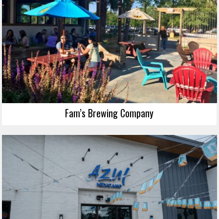
Fam’s Brewing Company