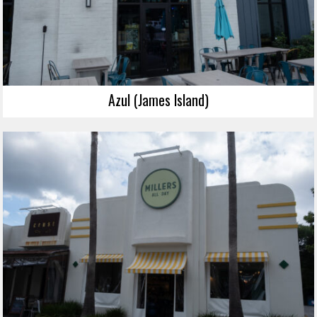
Azul (James Island)