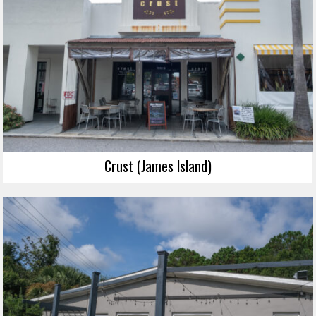
Crust (James Island)