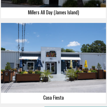
Millers All Day (James Island)
Casa Fiesta