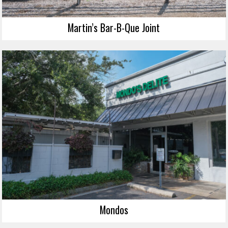
Martin’s Bar-B-Que Joint
Mondos