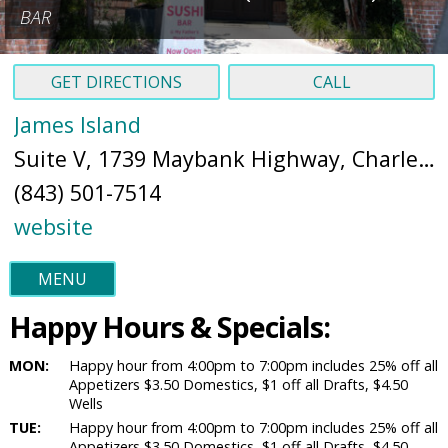
BAR
GET DIRECTIONS
CALL
James Island
Suite V, 1739 Maybank Highway, Charleston, SC 29412 (
(843) 501-7514
website
MENU
Happy Hours & Specials:
MON:
Happy hour from 4:00pm to 7:00pm includes 25% off all
Appetizers $3.50 Domestics, $1 off all Drafts, $4.50
Wells
TUE:
Happy hour from 4:00pm to 7:00pm includes 25% off all
Appetizers $3.50 Domestics, $1 off all Drafts, $4.50