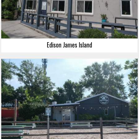
Edison James Island