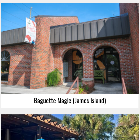
Baguette Magic (James Island)