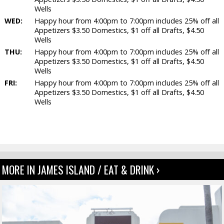
Wells
WED:
Happy hour from 4:00pm to 7:00pm includes 25% off all
Appetizers $3.50 Domestics, $1 off all Drafts, $4.50
Wells
THU:
Happy hour from 4:00pm to 7:00pm includes 25% off all
Appetizers $3.50 Domestics, $1 off all Drafts, $4.50
Wells
FRI:
Happy hour from 4:00pm to 7:00pm includes 25% off all
Appetizers $3.50 Domestics, $1 off all Drafts, $4.50
Wells
MORE IN JAMES ISLAND / EAT & DRINK ›