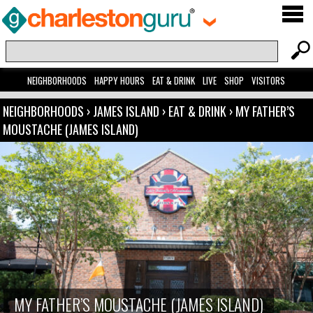
NEIGHBORHOODS
HAPPY HOURS
EAT & DRINK
LIVE
SHOP
VISITORS
NEIGHBORHOODS
›
JAMES ISLAND
›
EAT & DRINK
›
MY FATHER’S
MOUSTACHE (JAMES ISLAND)
MY FATHER’S MOUSTACHE (JAMES ISLAND)