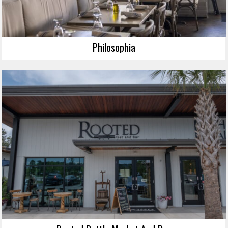
Philosophia