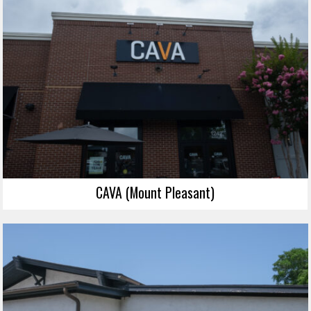
CAVA (Mount Pleasant)