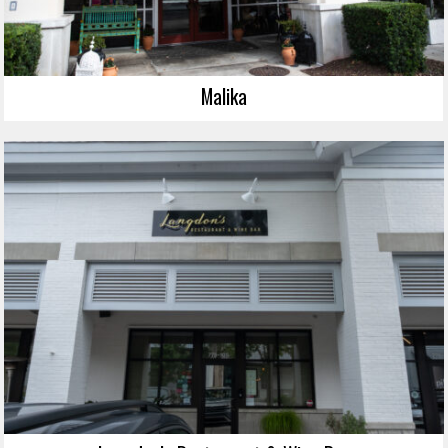
Malika