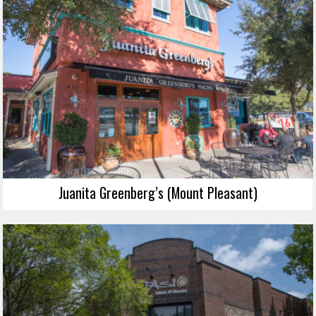
Juanita Greenberg’s (Mount Pleasant)