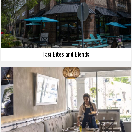
Tasi Bites and Blends