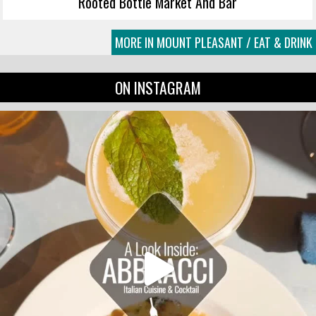
Rooted Bottle Market And Bar
MORE IN MOUNT PLEASANT / EAT & DRINK
ON INSTAGRAM