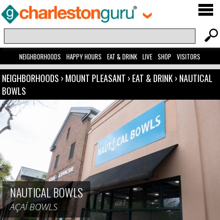
NEIGHBORHOODS
HAPPY HOURS
EAT & DRINK
LIVE
SHOP
VISITORS
NEIGHBORHOODS
›
MOUNT PLEASANT
›
EAT & DRINK
›
NAUTICAL
BOWLS
NAUTICAL BOWLS
AÇAÍ BOWLS