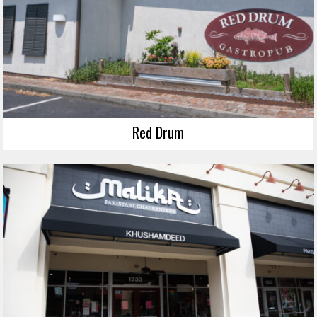
Red Drum