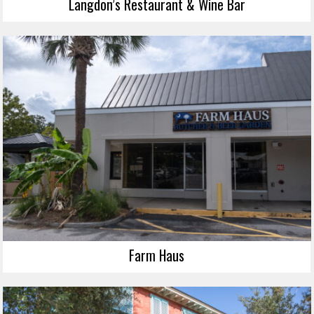
Langdon’s Restaurant & Wine Bar
Farm Haus