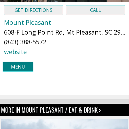
GET DIRECTIONS
CALL
Mount Pleasant
608-F Long Point Rd, Mt Pleasant, SC 29464 (
(843) 388-5572
website
MENU
MORE IN MOUNT PLEASANT / EAT & DRINK ›