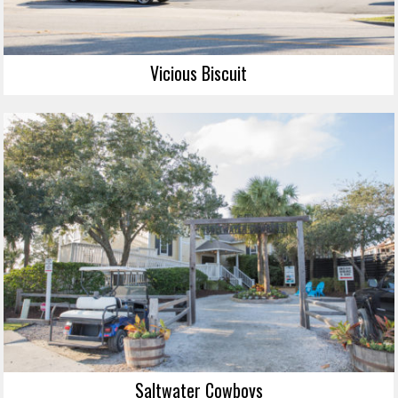
Vicious Biscuit
Saltwater Cowboys