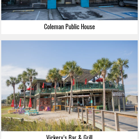
Coleman Public House
Vickery’s Bar & Grill