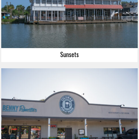
Sunsets