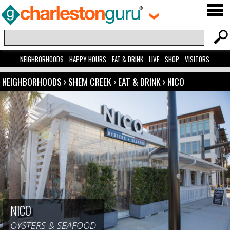
NEIGHBORHOODS
HAPPY HOURS
EAT & DRINK
LIVE
SHOP
VISITORS
NEIGHBORHOODS
›
SHEM CREEK
›
EAT & DRINK
›
NICO
NICO
OYSTERS & SEAFOOD