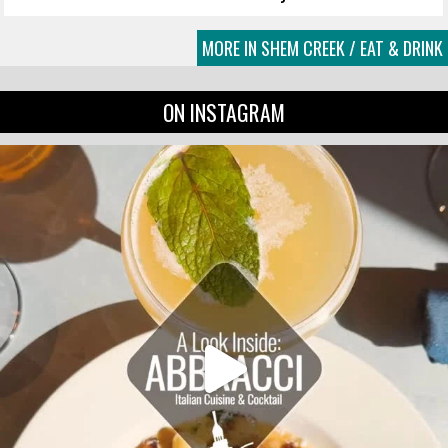
MORE IN SHEM CREEK / EAT & DRINK
ON INSTAGRAM