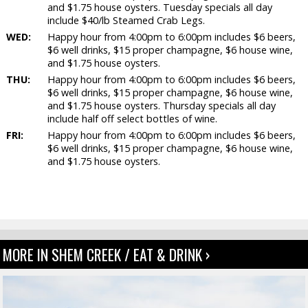
and $1.75 house oysters. Tuesday specials all day
include $40/lb Steamed Crab Legs.
WED:
Happy hour from 4:00pm to 6:00pm includes $6 beers,
$6 well drinks, $15 proper champagne, $6 house wine,
and $1.75 house oysters.
THU:
Happy hour from 4:00pm to 6:00pm includes $6 beers,
$6 well drinks, $15 proper champagne, $6 house wine,
and $1.75 house oysters. Thursday specials all day
include half off select bottles of wine.
FRI:
Happy hour from 4:00pm to 6:00pm includes $6 beers,
$6 well drinks, $15 proper champagne, $6 house wine,
and $1.75 house oysters.
MORE IN SHEM CREEK / EAT & DRINK ›