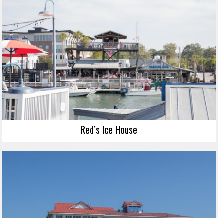
Red’s Ice House