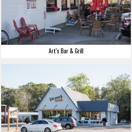
Art’s Bar & Grill