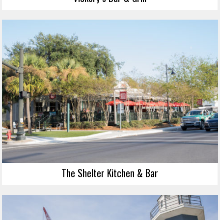
The Shelter Kitchen & Bar