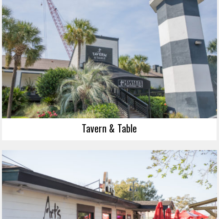
Tavern & Table