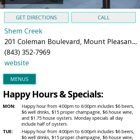
GET DIRECTIONS
CALL
Shem Creek
201 Coleman Boulevard, Mount Pleasant, SC 29464 (
(843) 352-7969
website
MENUS
Happy Hours & Specials:
MON:
Happy hour from 4:00pm to 6:00pm includes $6 beers,
$6 well drinks, $15 proper champagne, $6 house wine,
and $1.75 house oysters. Monday specials all day
include half of oysters.
TUE:
Happy hour from 4:00pm to 6:00pm includes $6 beers,
$6 well drinks, $15 proper champagne, $6 house wine,