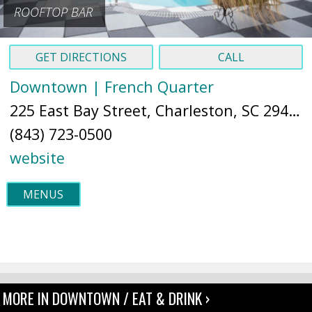
ROOFTOP BAR
GET DIRECTIONS
CALL
Downtown | French Quarter
225 East Bay Street, Charleston, SC 29401 (
(843) 723-0500
website
MENUS
MORE IN DOWNTOWN / EAT & DRINK ›