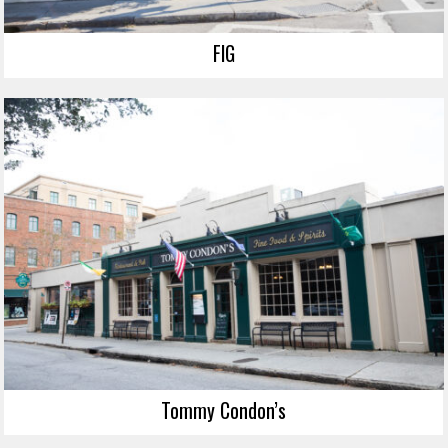
FIG
Tommy Condon’s