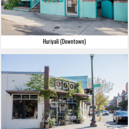
Huriyali (Downtown)