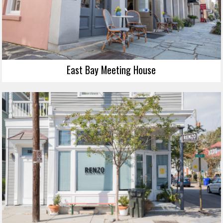
East Bay Meeting House