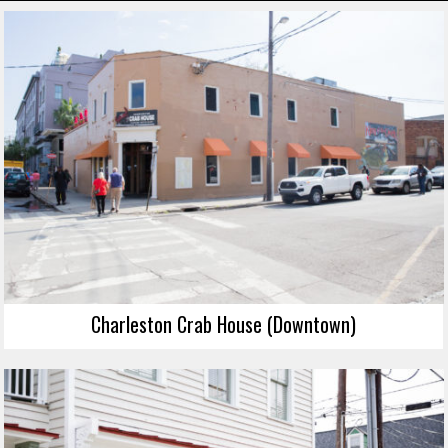
Charleston Crab House (Downtown)