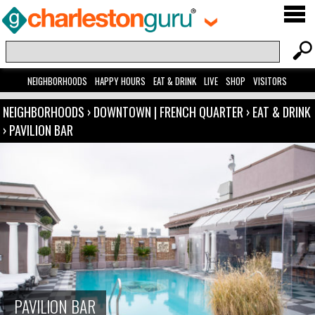
NEIGHBORHOODS
HAPPY HOURS
EAT & DRINK
LIVE
SHOP
VISITORS
NEIGHBORHOODS
›
DOWNTOWN | FRENCH QUARTER
›
EAT & DRINK
›
PAVILION BAR
PAVILION BAR