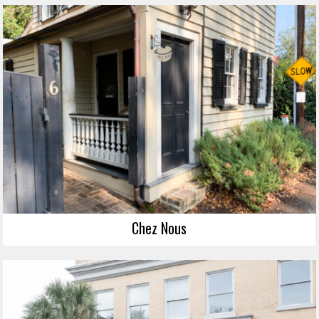
Chez Nous