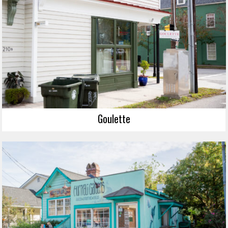
Goulette