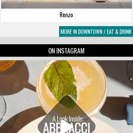
Renzo
MORE IN DOWNTOWN / EAT & DRINK
ON INSTAGRAM