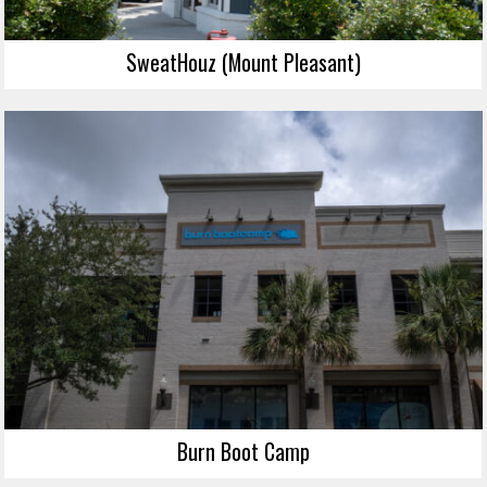
SweatHouz (Mount Pleasant)
Burn Boot Camp