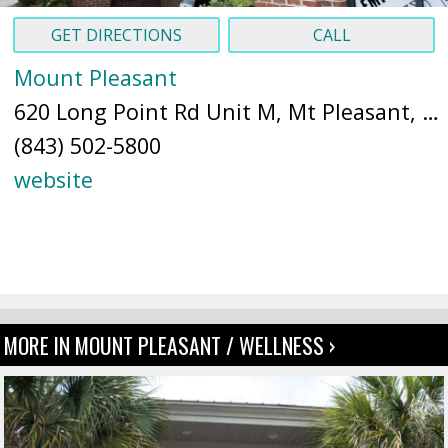
GET DIRECTIONS
CALL
Mount Pleasant
620 Long Point Rd Unit M, Mt Pleasant, SC 29464 (
(843) 502-5800
website
MORE IN MOUNT PLEASANT / WELLNESS ›