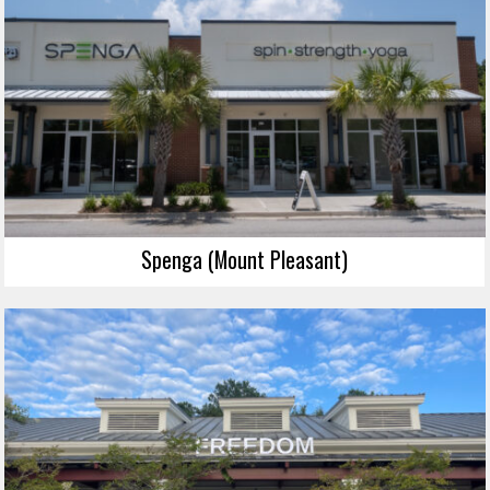
Spenga (Mount Pleasant)