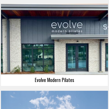
Evolve Modern Pilates