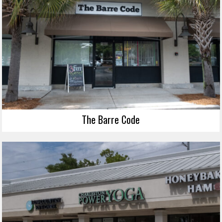
The Barre Code