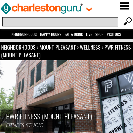
NEIGHBORHOODS
HAPPY HOURS
EAT & DRINK
LIVE
SHOP
VISITORS
NEIGHBORHOODS
›
MOUNT PLEASANT
›
WELLNESS
›
PWR FITNESS
(MOUNT PLEASANT)
PWR FITNESS (MOUNT PLEASANT)
FITNESS STUDIO