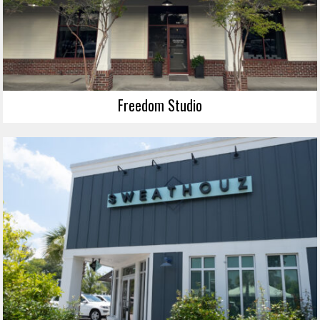
Freedom Studio