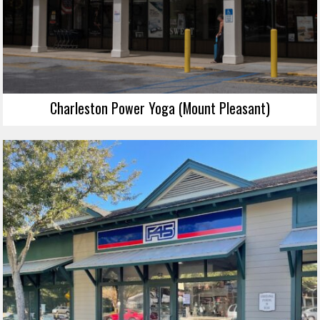
Charleston Power Yoga (Mount Pleasant)