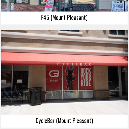
F45 (Mount Pleasant)
CycleBar (Mount Pleasant)