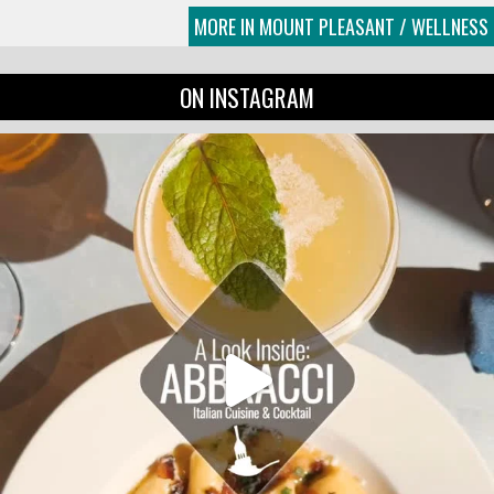
MORE IN MOUNT PLEASANT / WELLNESS
ON INSTAGRAM