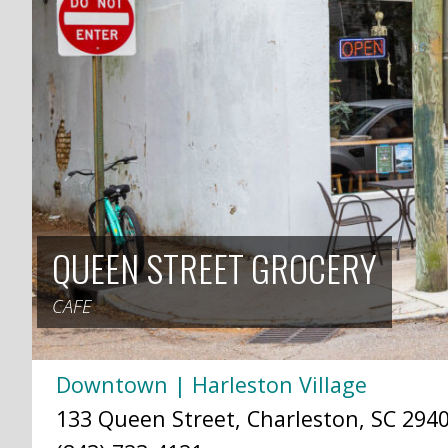
QUEEN STREET GROCERY
CAFE
Downtown | Harleston Village
133 Queen Street, Charleston, SC 2940