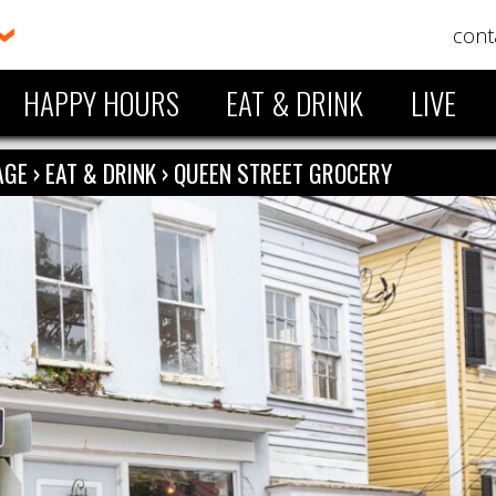
cont
HAPPY HOURS
EAT & DRINK
LIVE
LAGE
›
EAT & DRINK
›
QUEEN STREET GROCERY