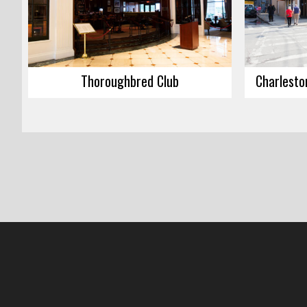
Thoroughbred Club
Charlesto