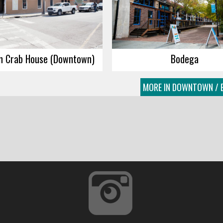
n Crab House (Downtown)
Bodega
MORE IN DOWNTOWN / E