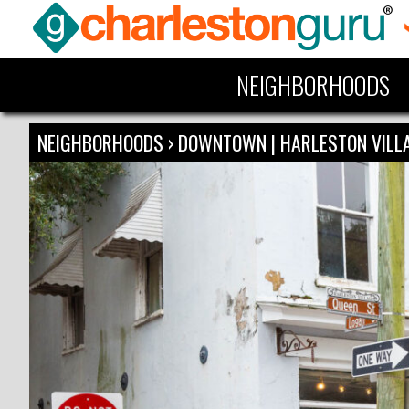
NEIGHBORHOODS
NEIGHBORHOODS
›
DOWNTOWN | HARLESTON VIL