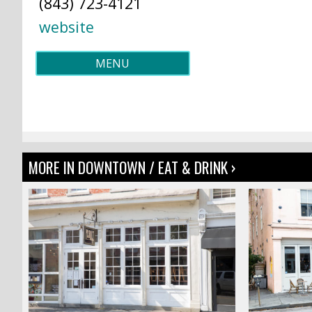
(843) 723-4121
website
MENU
MORE IN DOWNTOWN / EAT & DRINK ›