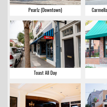
Pearlz (Downtown)
Carmella
Toast All Day