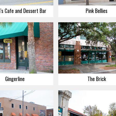
’s Cafe and Dessert Bar
Pink Bellies
Gingerline
The Brick