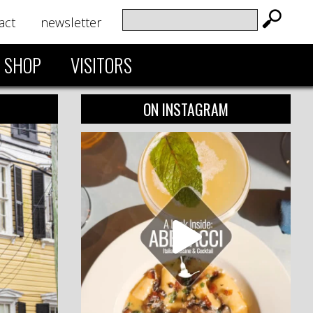
act
newsletter
SHOP
VISITORS
ON INSTAGRAM