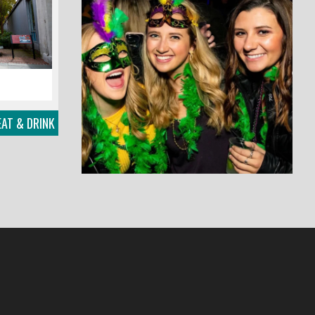
AT & DRINK