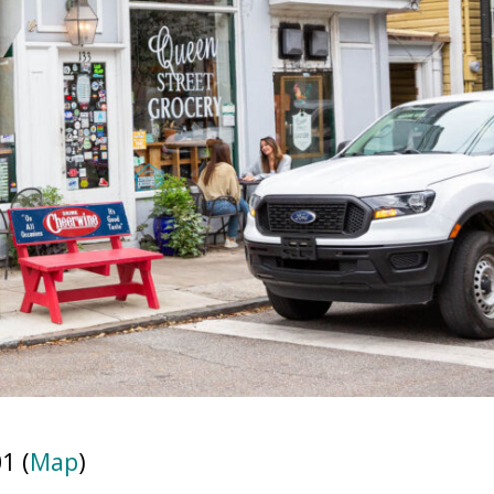
1 (
Map
)