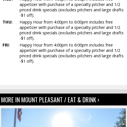
appetizer with purchase of a specialty pitcher and 1/2
priced drink specials (excludes pitchers and large drafts
-$1 off).
THU:
Happy Hour from 4:00pm to 6:00pm includes free
appetizer with purchase of a specialty pitcher and 1/2
priced drink specials (excludes pitchers and large drafts
-$1 off).
FRI:
Happy Hour from 4:00pm to 6:00pm includes free
appetizer with purchase of a specialty pitcher and 1/2
priced drink specials (excludes pitchers and large drafts
-$1 off).
MORE IN MOUNT PLEASANT / EAT & DRINK ›