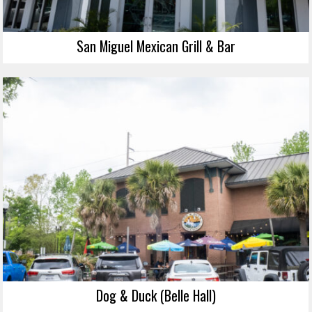
San Miguel Mexican Grill & Bar
Dog & Duck (Belle Hall)