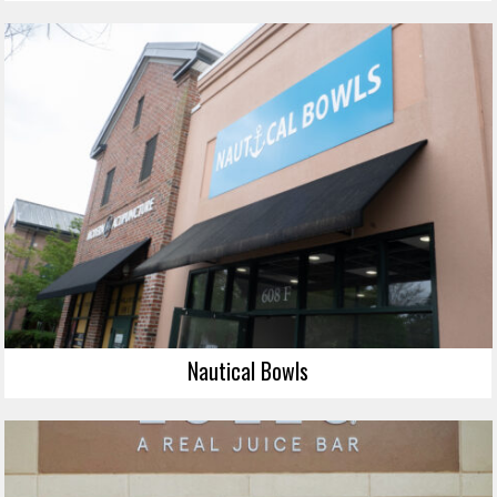
Nautical Bowls