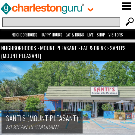
NEIGHBORHOODS
HAPPY HOURS
EAT & DRINK
LIVE
SHOP
VISITORS
NEIGHBORHOODS
›
MOUNT PLEASANT
›
EAT & DRINK
›
SANTI’S
(MOUNT PLEASANT)
SANTI’S (MOUNT PLEASANT)
MEXICAN RESTAURANT