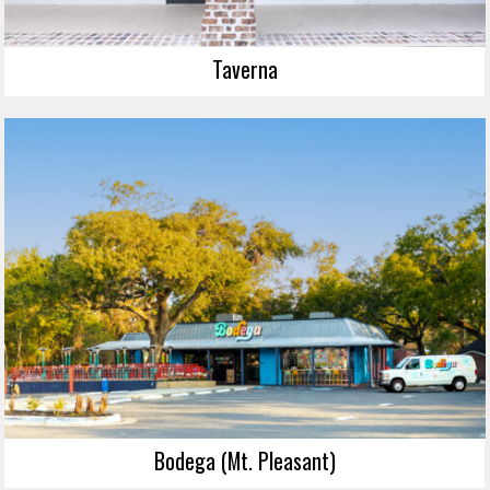
Taverna
Bodega (Mt. Pleasant)