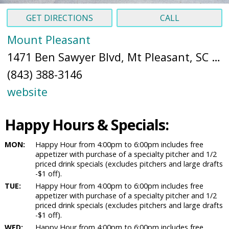
GET DIRECTIONS
CALL
Mount Pleasant
1471 Ben Sawyer Blvd, Mt Pleasant, SC 29464 (
(843) 388-3146
website
Happy Hours & Specials:
MON:
Happy Hour from 4:00pm to 6:00pm includes free
appetizer with purchase of a specialty pitcher and 1/2
priced drink specials (excludes pitchers and large drafts
-$1 off).
TUE:
Happy Hour from 4:00pm to 6:00pm includes free
appetizer with purchase of a specialty pitcher and 1/2
priced drink specials (excludes pitchers and large drafts
-$1 off).
WED:
Happy Hour from 4:00pm to 6:00pm includes free