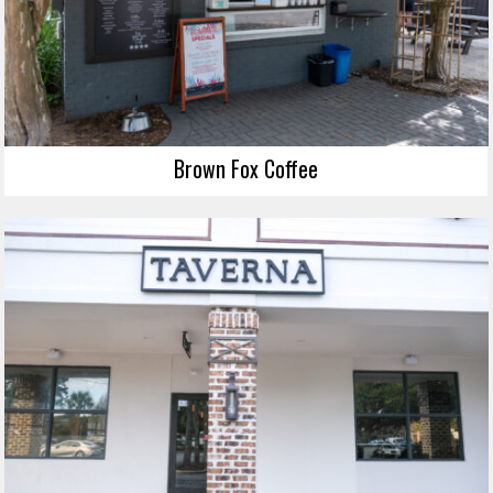
Brown Fox Coffee