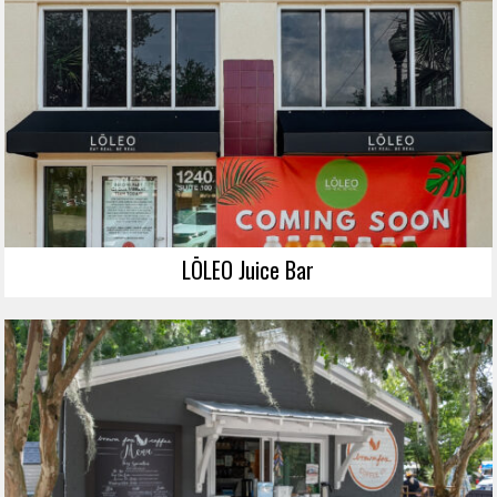
LŌLEO Juice Bar