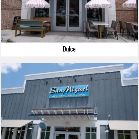
Dulce