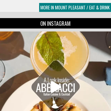
MORE IN MOUNT PLEASANT / EAT & DRINK
ON INSTAGRAM