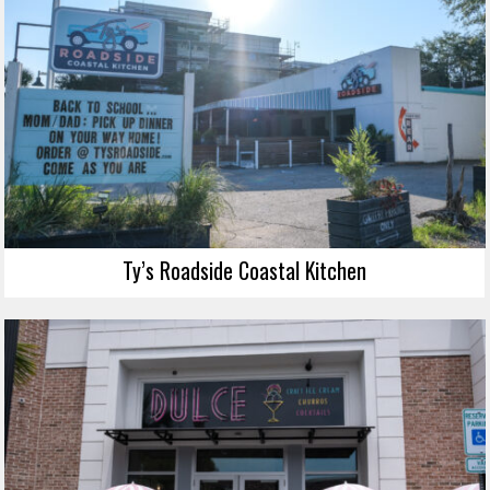
Ty’s Roadside Coastal Kitchen