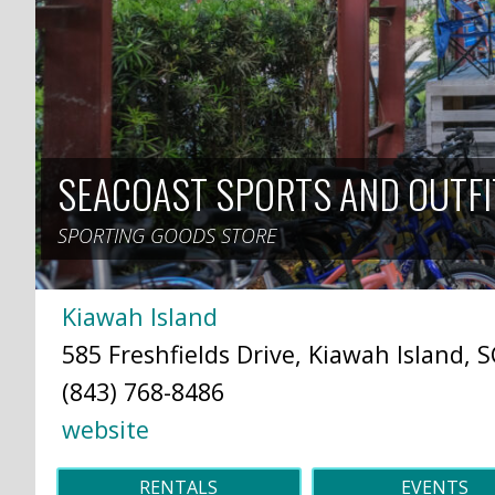
SEACOAST SPORTS AND OUTF
SPORTING GOODS STORE
Kiawah Island
585 Freshfields Drive, Kiawah Island, S
(843) 768-8486
website
RENTALS
EVENTS