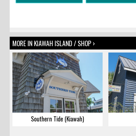
MORE IN KIAWAH ISLAND / SHOP ›
Southern Tide (Kiawah)