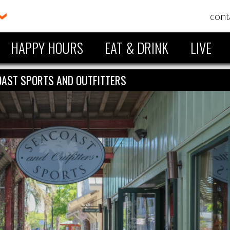
cont
HAPPY HOURS
EAT & DRINK
LIVE
AST SPORTS AND OUTFITTERS