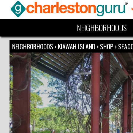
NEIGHBORHOODS
NEIGHBORHOODS
›
KIAWAH ISLAND
›
SHOP
›
SEACO