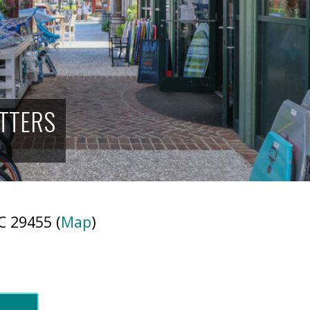
ITTERS
C 29455 (
Map
)