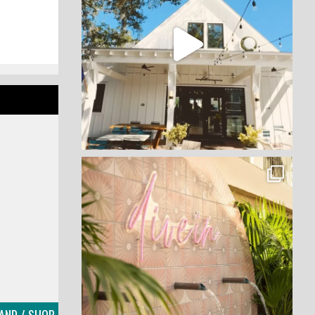
LAND / SHOP