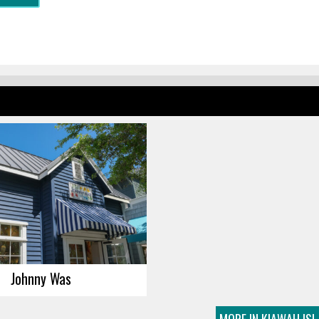
Johnny Was
MORE IN KIAWAH IS