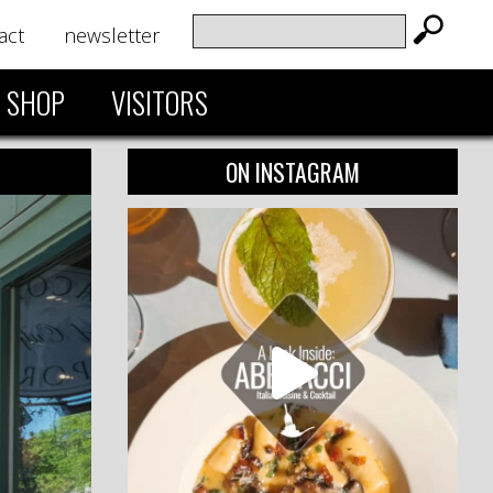
act
newsletter
SHOP
VISITORS
ON INSTAGRAM