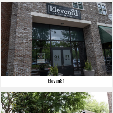
Eleven81