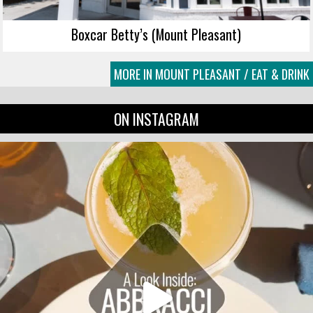
Boxcar Betty’s (Mount Pleasant)
MORE IN MOUNT PLEASANT / EAT & DRINK
ON INSTAGRAM