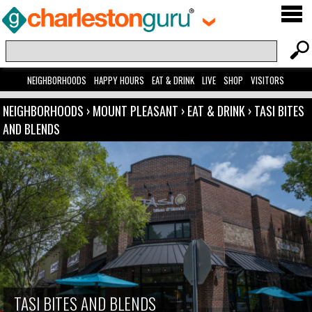
NEIGHBORHOODS
HAPPY HOURS
EAT & DRINK
LIVE
SHOP
VISITORS
NEIGHBORHOODS
›
MOUNT PLEASANT
›
EAT & DRINK
›
TASI BITES
AND BLENDS
TASI BITES AND BLENDS