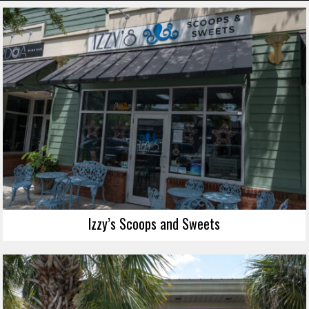
Izzy’s Scoops and Sweets