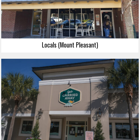
Locals (Mount Pleasant)