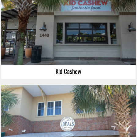
Kid Cashew