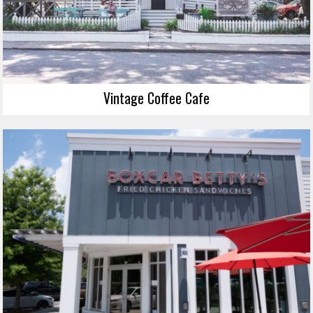
Vintage Coffee Cafe