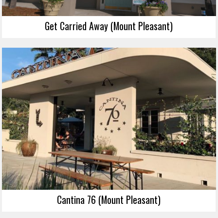
Get Carried Away (Mount Pleasant)
Cantina 76 (Mount Pleasant)