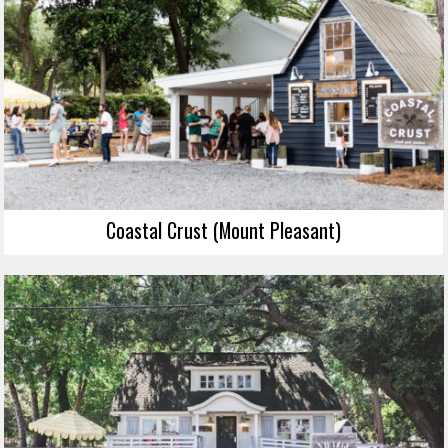
Coastal Crust (Mount Pleasant)