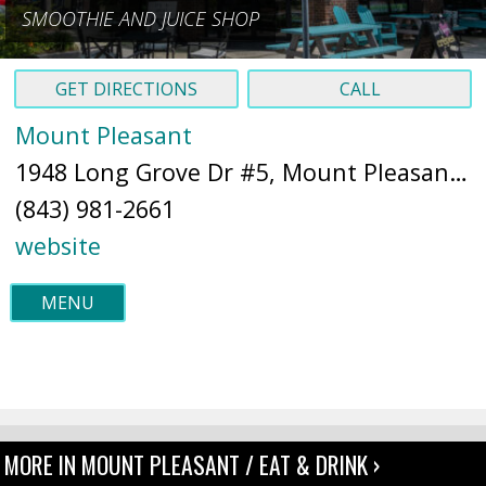
SMOOTHIE AND JUICE SHOP
GET DIRECTIONS
CALL
Mount Pleasant
1948 Long Grove Dr #5, Mount Pleasant, SC 29464 (
(843) 981-2661
website
MENU
MORE IN MOUNT PLEASANT / EAT & DRINK ›