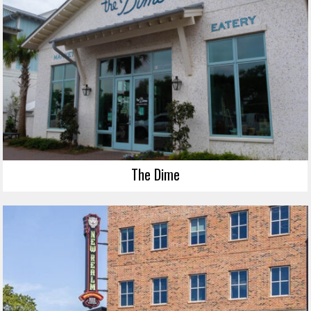
The Dime