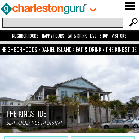
NEIGHBORHOODS
HAPPY HOURS
EAT & DRINK
LIVE
SHOP
VISITORS
NEIGHBORHOODS
›
DANIEL ISLAND
›
EAT & DRINK
›
THE KINGSTIDE
THE KINGSTIDE
SEAFOOD RESTAURANT