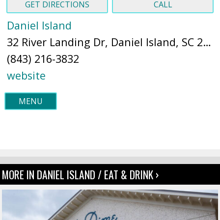
GET DIRECTIONS
CALL
Daniel Island
32 River Landing Dr, Daniel Island, SC 29492 (
(843) 216-3832
website
MENU
MORE IN DANIEL ISLAND / EAT & DRINK ›