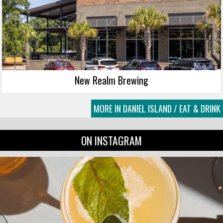
New Realm Brewing
MORE IN DANIEL ISLAND / EAT & DRINK
ON INSTAGRAM