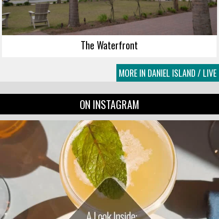
The Waterfront
MORE IN DANIEL ISLAND / LIVE
ON INSTAGRAM