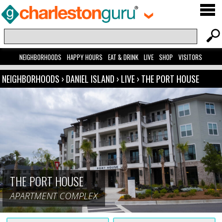
NEIGHBORHOODS
HAPPY HOURS
EAT & DRINK
LIVE
SHOP
VISITORS
NEIGHBORHOODS
›
DANIEL ISLAND
›
LIVE
›
THE PORT HOUSE
THE PORT HOUSE
APARTMENT COMPLEX