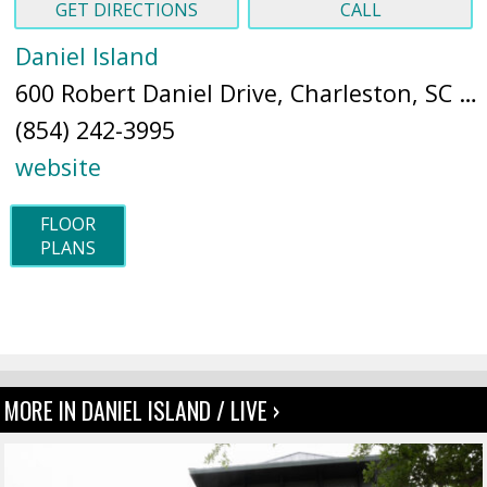
GET DIRECTIONS
CALL
Daniel Island
600 Robert Daniel Drive, Charleston, SC 29492 (
(854) 242-3995
website
FLOOR
PLANS
MORE IN DANIEL ISLAND / LIVE ›