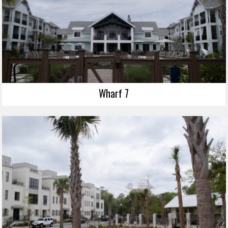
Wharf 7