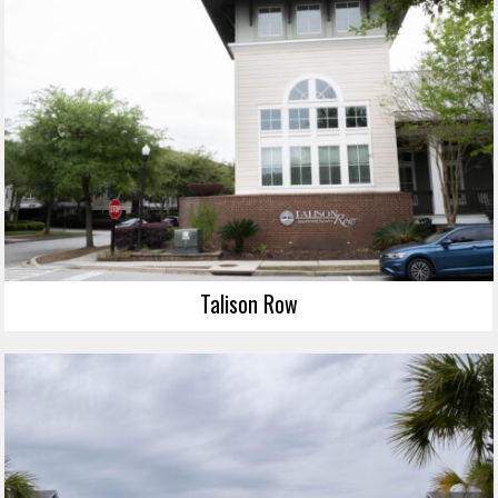
Talison Row