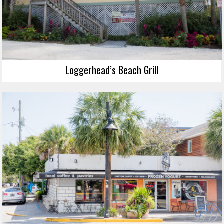
Loggerhead’s Beach Grill