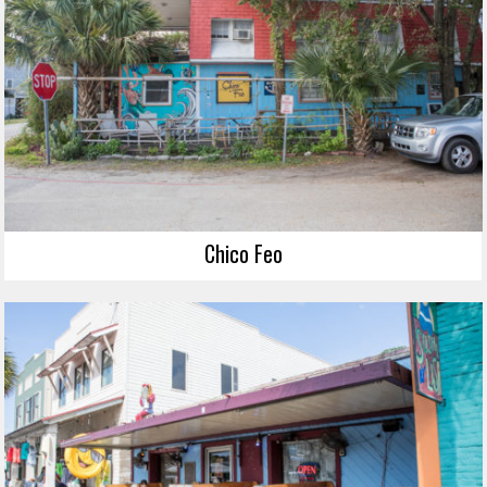
Chico Feo