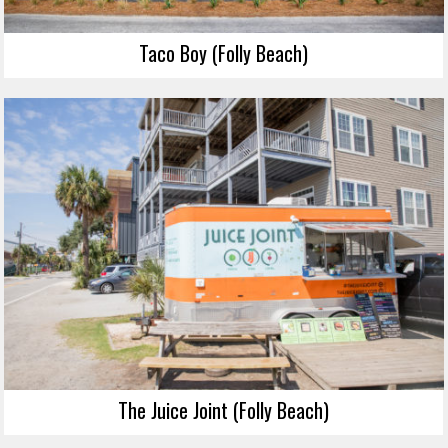
Taco Boy (Folly Beach)
The Juice Joint (Folly Beach)