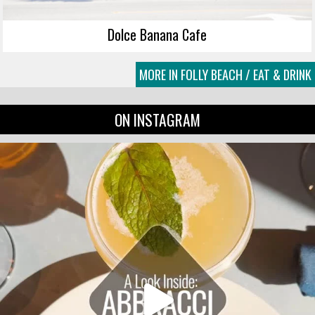
Dolce Banana Cafe
MORE IN FOLLY BEACH / EAT & DRINK
ON INSTAGRAM