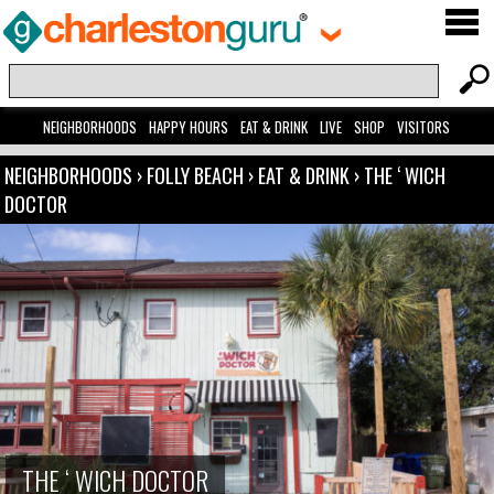
NEIGHBORHOODS
HAPPY HOURS
EAT & DRINK
LIVE
SHOP
VISITORS
NEIGHBORHOODS
›
FOLLY BEACH
›
EAT & DRINK
›
THE ‘ WICH
DOCTOR
THE ‘ WICH DOCTOR