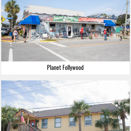
Planet Follywood