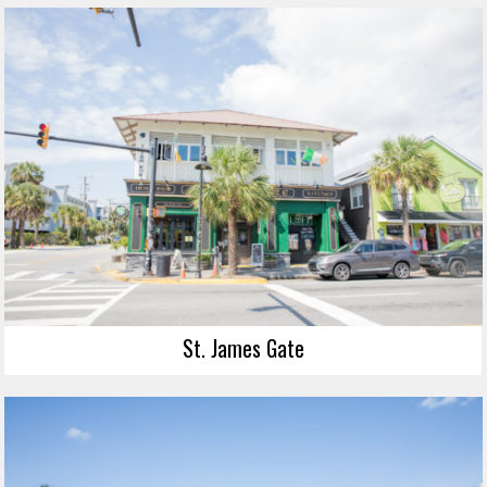
St. James Gate