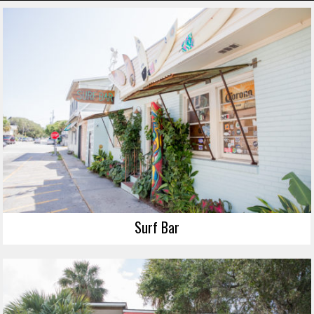
Surf Bar