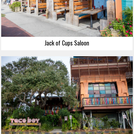
Jack of Cups Saloon