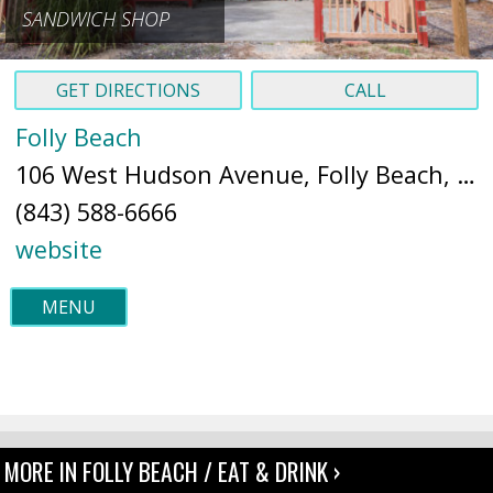
SANDWICH SHOP
GET DIRECTIONS
CALL
Folly Beach
106 West Hudson Avenue, Folly Beach, SC 2943 (
(843) 588-6666
website
MENU
MORE IN FOLLY BEACH / EAT & DRINK ›