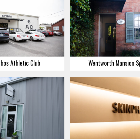
thos Athletic Club
Wentworth Mansion S