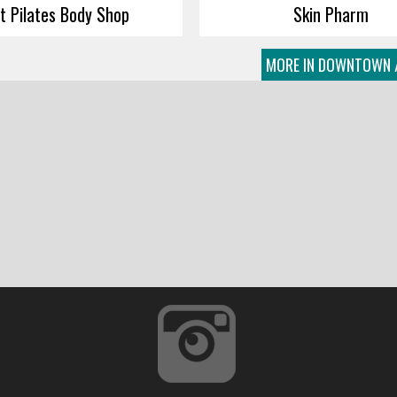
ft Pilates Body Shop
Skin Pharm
MORE IN DOWNTOWN 