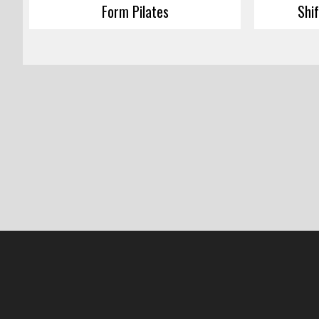
Form Pilates
Shi