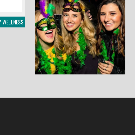
/ WELLNESS