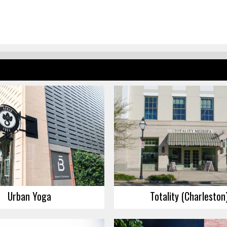
Urban Yoga
Totality (Charleston