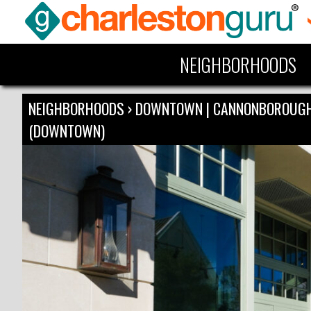
NEIGHBORHOODS
NEIGHBORHOODS
›
DOWNTOWN | CANNONBOROUG
(DOWNTOWN)