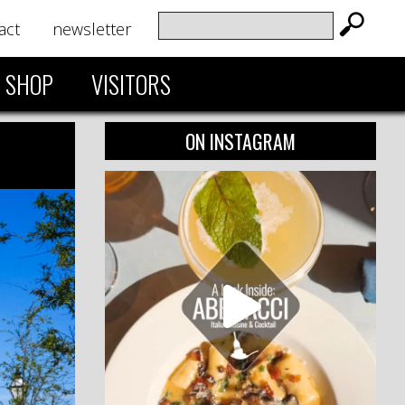
act
newsletter
SHOP
VISITORS
ON INSTAGRAM