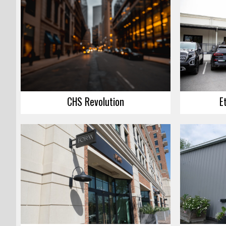
CHS Revolution
E