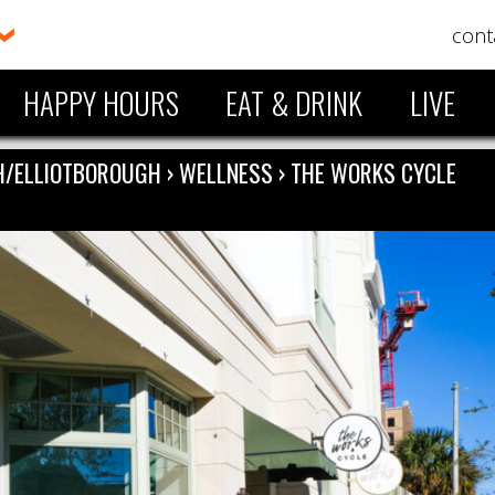
cont
HAPPY HOURS
EAT & DRINK
LIVE
H/ELLIOTBOROUGH
›
WELLNESS
›
THE WORKS CYCLE