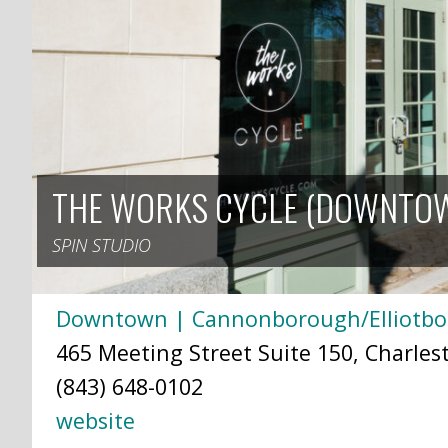
THE WORKS CYCLE (DOWNTO
SPIN STUDIO
Downtown | Cannonborough/Elliotb
465 Meeting Street Suite 150, Charles
(843) 648-0102
website