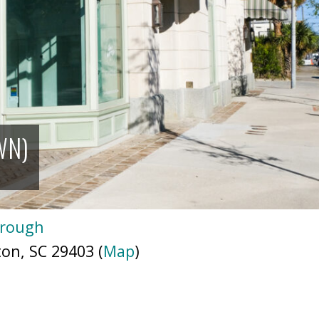
WN)
orough
ton, SC 29403 (
Map
)