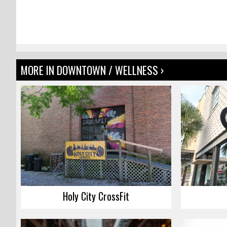
MORE IN DOWNTOWN / WELLNESS ›
Holy City CrossFit