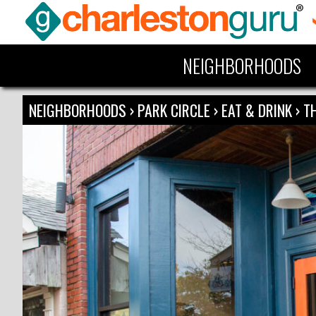
NEIGHBORHOODS
NEIGHBORHOODS
›
PARK CIRCLE
›
EAT & DRINK
›
T