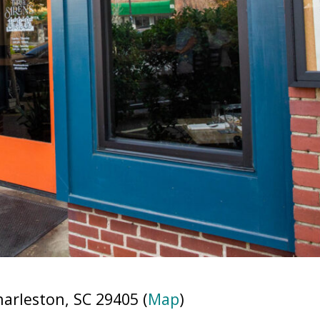
rleston, SC 29405 (
Map
)