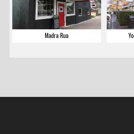
Madra Rua
Yo