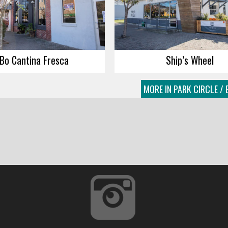
Bo Cantina Fresca
Ship’s Wheel
MORE IN PARK CIRCLE / 