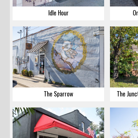
Idle Hour
Or
The Sparrow
The Junct