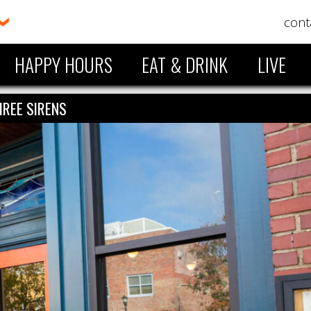
cont
HAPPY HOURS
EAT & DRINK
LIVE
HREE SIRENS