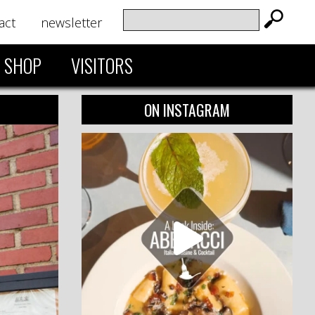
act
newsletter
SHOP
VISITORS
ON INSTAGRAM