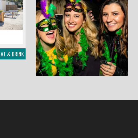
EAT & DRINK