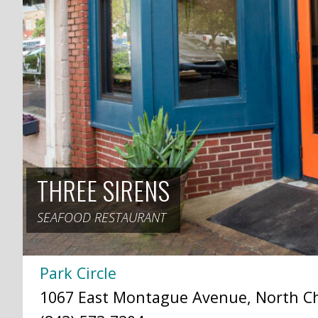
THREE SIRENS
SEAFOOD RESTAURANT
Park Circle
1067 East Montague Avenue, North Cha