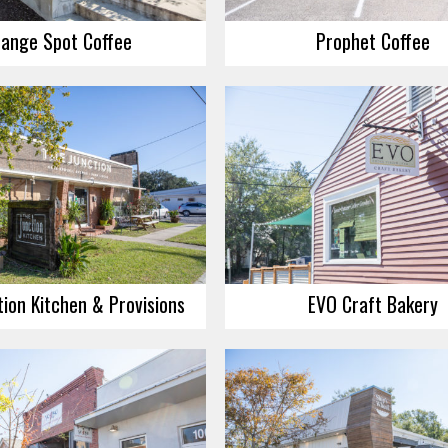
ange Spot Coffee
Prophet Coffee
ion Kitchen & Provisions
EVO Craft Bakery