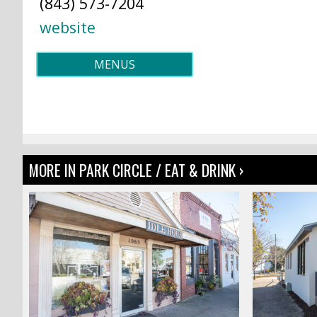
(843) 573-7204
website
MENUS
MORE IN PARK CIRCLE / EAT & DRINK ›