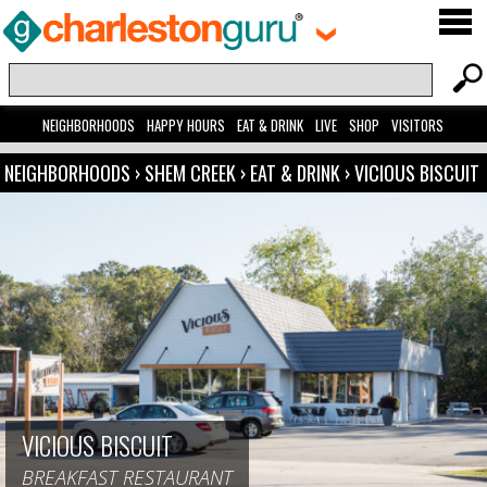
NEIGHBORHOODS
HAPPY HOURS
EAT & DRINK
LIVE
SHOP
VISITORS
NEIGHBORHOODS
›
SHEM CREEK
›
EAT & DRINK
›
VICIOUS BISCUIT
VICIOUS BISCUIT
BREAKFAST RESTAURANT