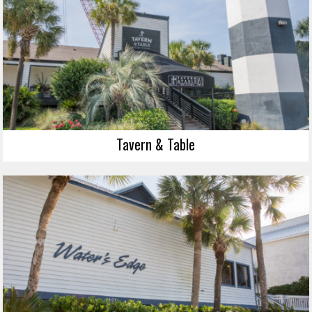
Tavern & Table