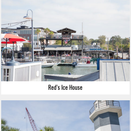
Red’s Ice House