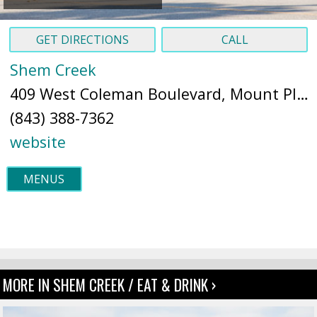
GET DIRECTIONS
CALL
Shem Creek
409 West Coleman Boulevard, Mount Pleasant, SC 29464 (
(843) 388-7362
website
MENUS
MORE IN SHEM CREEK / EAT & DRINK ›