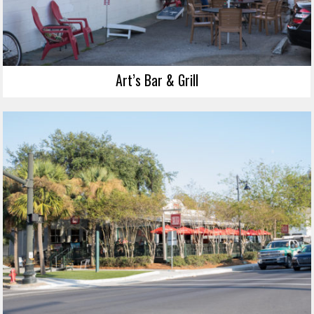
Art’s Bar & Grill