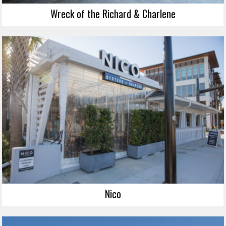
Wreck of the Richard & Charlene
Nico