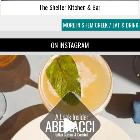
The Shelter Kitchen & Bar
MORE IN SHEM CREEK / EAT & DRINK
ON INSTAGRAM