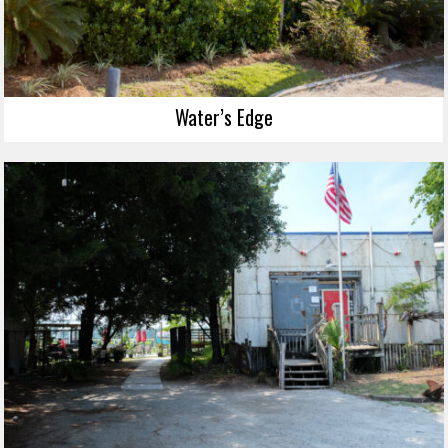
Water’s Edge