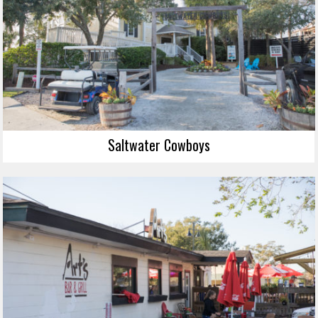
Saltwater Cowboys