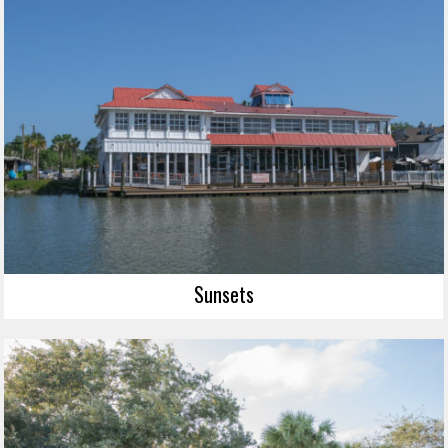
Sunsets