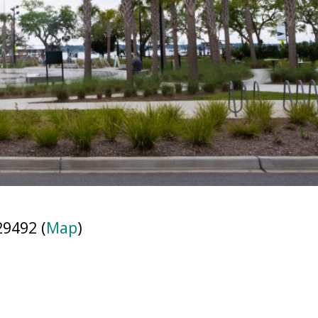
29492 (
Map
)