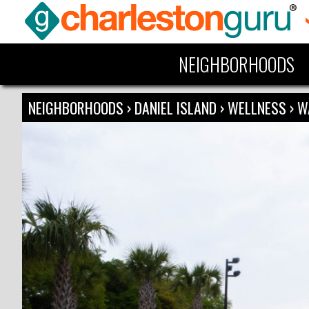
NEIGHBORHOODS
NEIGHBORHOODS
›
DANIEL ISLAND
›
WELLNESS
›
W