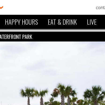
cont
HAPPY HOURS
EAT & DRINK
LIVE
ATERFRONT PARK