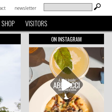
act
newsletter
SHOP
VISITORS
ON INSTAGRAM