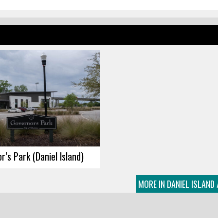
r’s Park (Daniel Island)
MORE IN DANIEL ISLAND