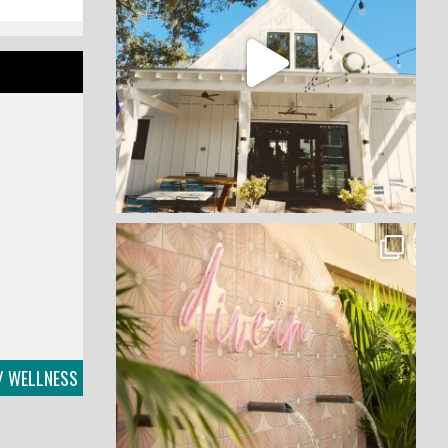
 / WELLNESS