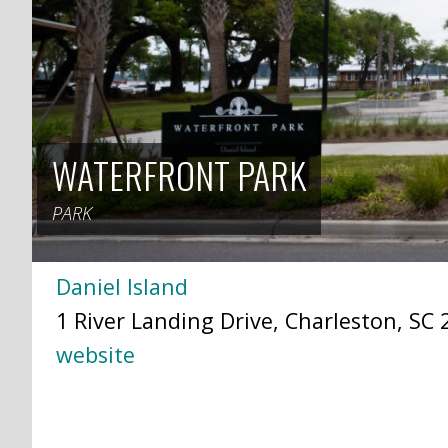
WATERFRONT PARK
PARK
Daniel Island
1 River Landing Drive, Charleston, SC 
website