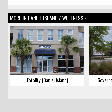
MORE IN DANIEL ISLAND / WELLNESS ›
Totality (Daniel Island)
Governo