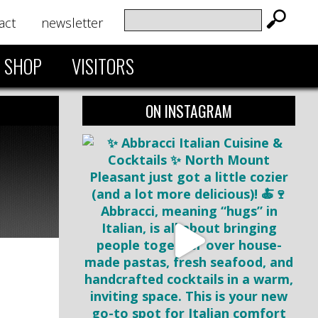
act
newsletter
SHOP
VISITORS
ON INSTAGRAM