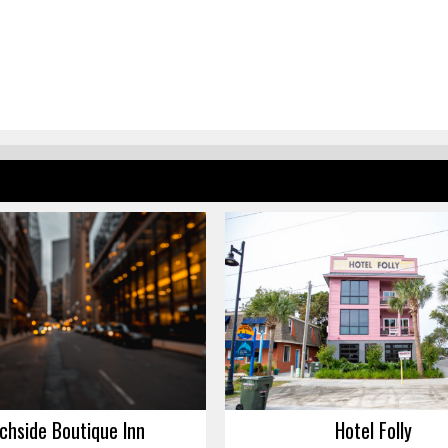
chside Boutique Inn
Hotel Folly