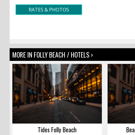
RATES & PHOTOS
MORE IN FOLLY BEACH / HOTELS ›
Tides Folly Beach
Bea