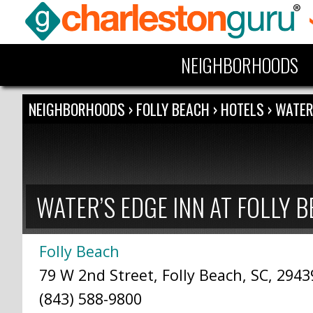
NEIGHBORHOODS
NEIGHBORHOODS
›
FOLLY BEACH
›
HOTELS
›
WATER
WATER’S EDGE INN AT FOLLY 
Folly Beach
79 W 2nd Street, Folly Beach, SC, 2943
(843) 588-9800