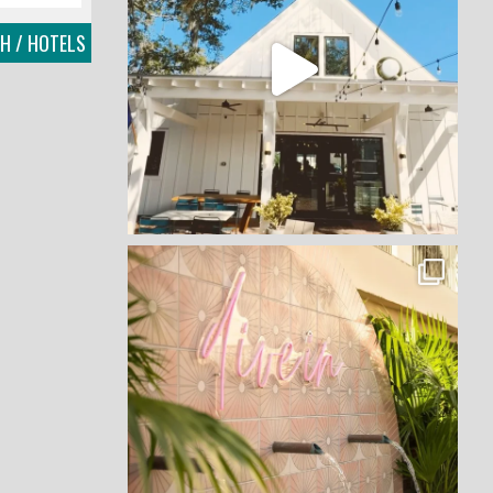
CH / HOTELS