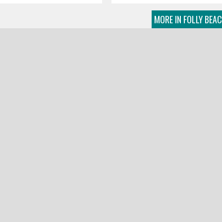
MORE IN FOLLY BEA