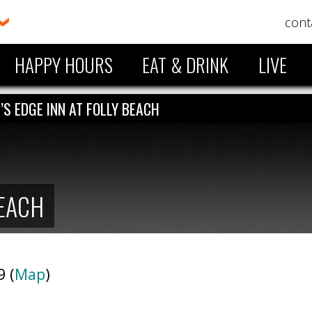
cont
HAPPY HOURS
EAT & DRINK
LIVE
’S EDGE INN AT FOLLY BEACH
BEACH
9 (
Map
)