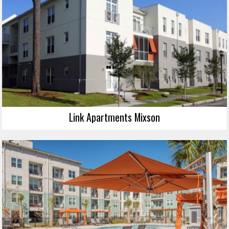
Link Apartments Mixson