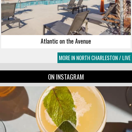
Atlantic on the Avenue
MORE IN NORTH CHARLESTON / LIVE
ON INSTAGRAM