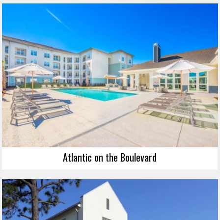
Atlantic on the Boulevard