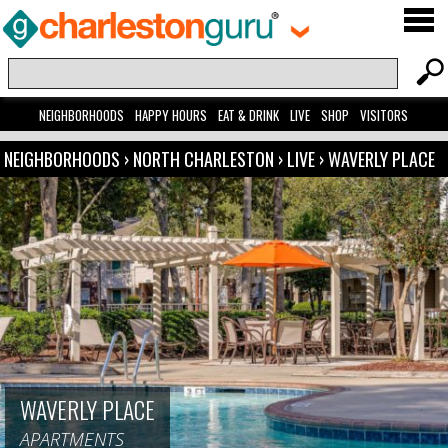
NEIGHBORHOODS
HAPPY HOURS
EAT & DRINK
LIVE
SHOP
VISITORS
NEIGHBORHOODS
›
NORTH CHARLESTON
›
LIVE
›
WAVERLY PLACE
WAVERLY PLACE
APARTMENTS