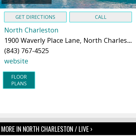
GET DIRECTIONS
CALL
North Charleston
1900 Waverly Place Lane, North Charleston, SC 29418 (
(843) 767-4525
website
FLOOR
PLANS
MORE IN NORTH CHARLESTON / LIVE ›