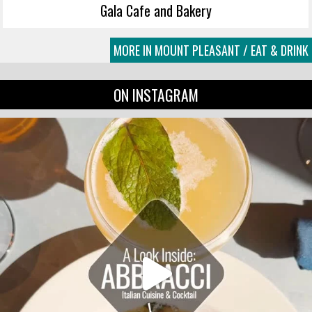
Gala Cafe and Bakery
MORE IN MOUNT PLEASANT / EAT & DRINK
ON INSTAGRAM