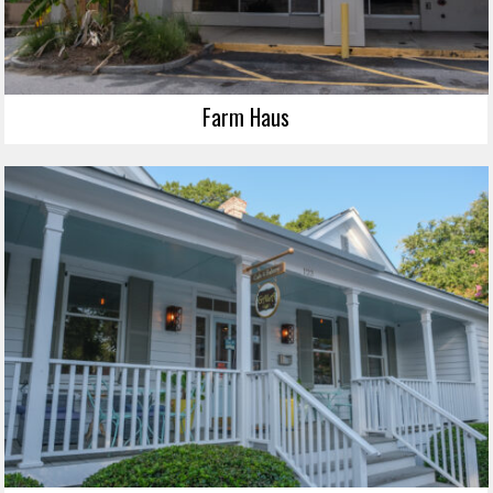
Farm Haus