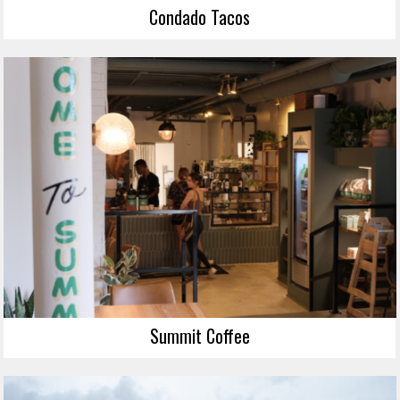
Condado Tacos
Summit Coffee