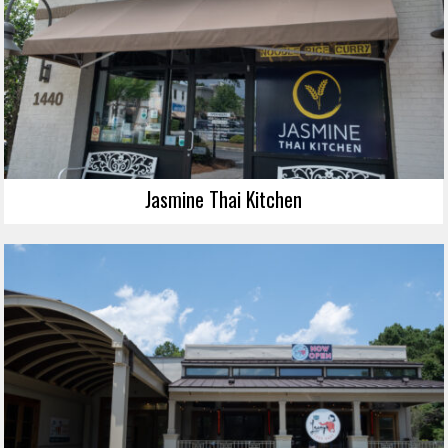
Jasmine Thai Kitchen