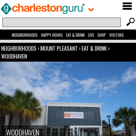
NEIGHBORHOODS
HAPPY HOURS
EAT & DRINK
LIVE
SHOP
VISITORS
NEIGHBORHOODS
›
MOUNT PLEASANT
›
EAT & DRINK
›
WOODHAVEN
WOODHAVEN