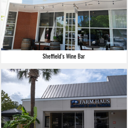
Sheffield’s Wine Bar