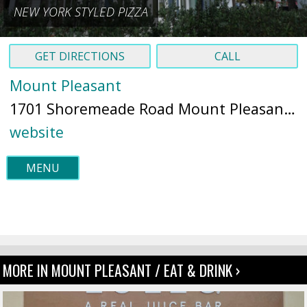
NEW YORK STYLED PIZZA
GET DIRECTIONS
CALL
Mount Pleasant
1701 Shoremeade Road Mount Pleasant, SC 29464 (
website
MENU
MORE IN MOUNT PLEASANT / EAT & DRINK ›