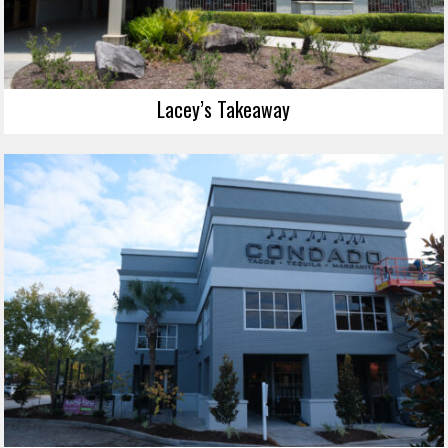
Lacey’s Takeaway