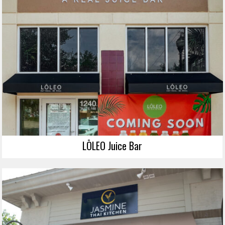
LŌLEO Juice Bar