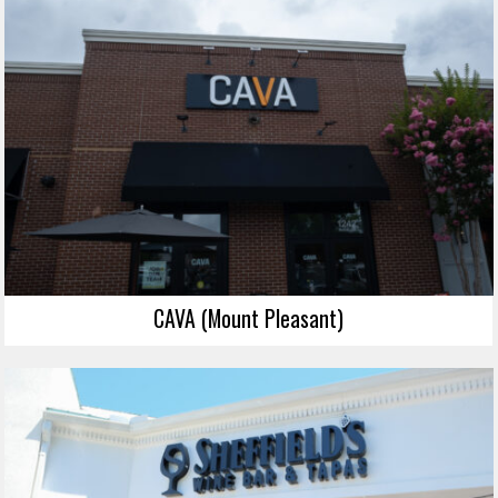
CAVA (Mount Pleasant)