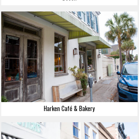
Harken Café & Bakery