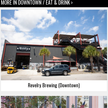
MORE IN DOWNTOWN / EAT & DRINK ›
Revelry Brewing (Downtown)