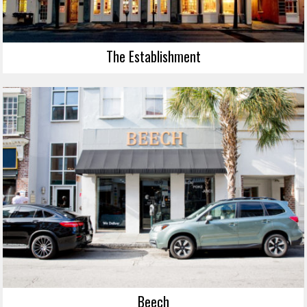
The Establishment
Beech