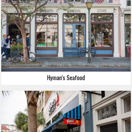
Hyman’s Seafood