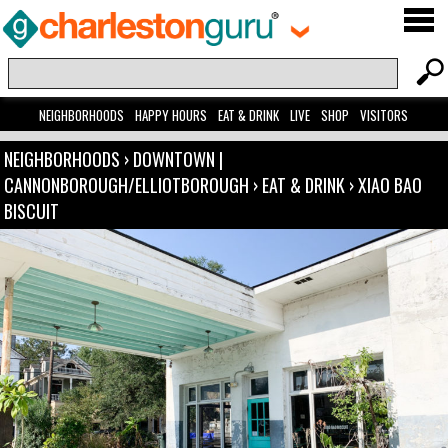
NEIGHBORHOODS
HAPPY HOURS
EAT & DRINK
LIVE
SHOP
VISITORS
NEIGHBORHOODS
›
DOWNTOWN |
CANNONBOROUGH/ELLIOTBOROUGH
›
EAT & DRINK
›
XIAO BAO
BISCUIT