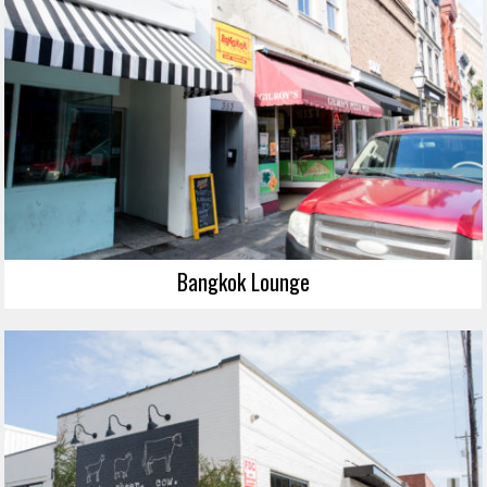
Bangkok Lounge