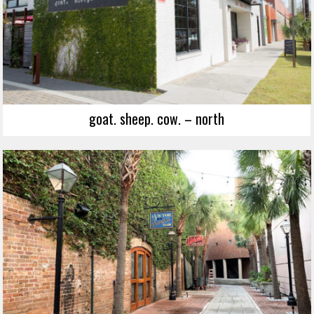
goat. sheep. cow. – north