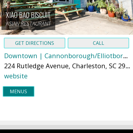
XIAO BAO BISCUIT
ASIAN RESTAURANT
GET DIRECTIONS
CALL
Downtown | Cannonborough/Elliotborough
224 Rutledge Avenue, Charleston, SC 29403 (
website
MENUS