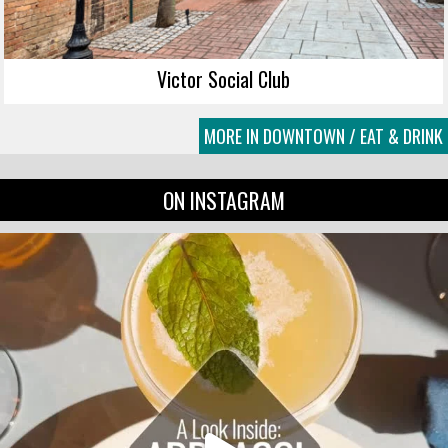
Victor Social Club
MORE IN DOWNTOWN / EAT & DRINK
ON INSTAGRAM