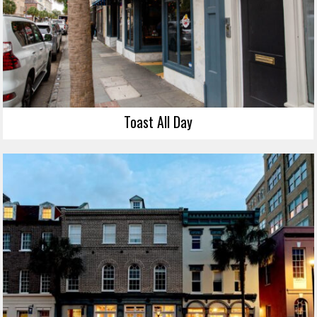
Toast All Day