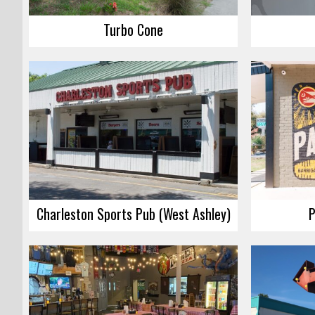
Turbo Cone
Charleston Sports Pub (West Ashley)
P