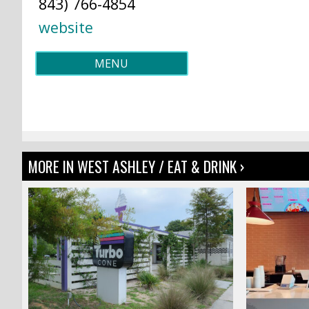
843) 766-4854
website
MENU
MORE IN WEST ASHLEY / EAT & DRINK ›