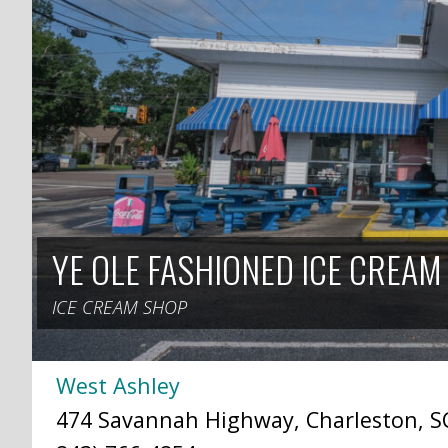
YE OLE FASHIONED ICE CREAM
ICE CREAM SHOP
West Ashley
474 Savannah Highway, Charleston, SC