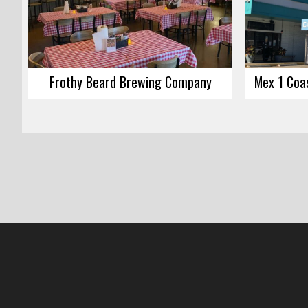
Frothy Beard Brewing Company
Mex 1 Coas