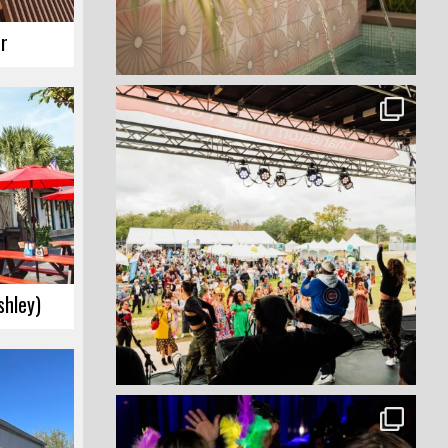
r
hley)