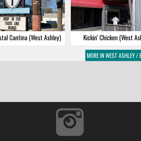
tal Cantina (West Ashley)
Kickin’ Chicken (West As
MORE IN WEST ASHLEY / 