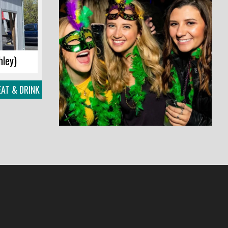
hley)
EAT & DRINK