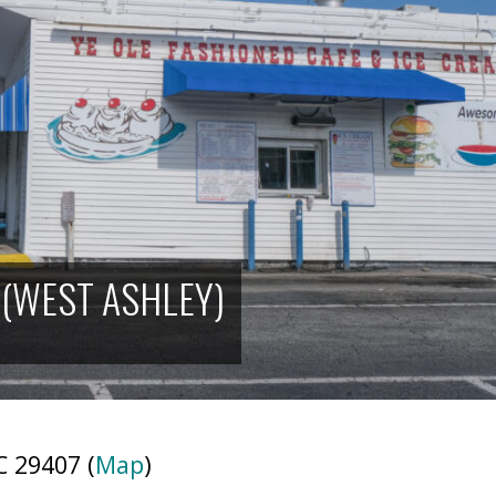
 (WEST ASHLEY)
 29407 (
Map
)