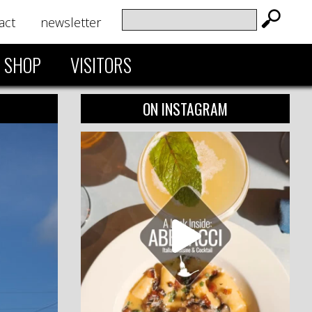
act
newsletter
SHOP
VISITORS
ON INSTAGRAM