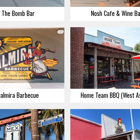
The Bomb Bar
Nosh Cafe & Wine Ba
almira Barbecue
Home Team BBQ (West As