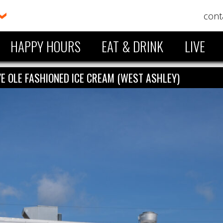
cont
HAPPY HOURS
EAT & DRINK
LIVE
YE OLE FASHIONED ICE CREAM (WEST ASHLEY)