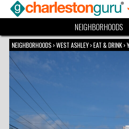
NEIGHBORHOODS
NEIGHBORHOODS
›
WEST ASHLEY
›
EAT & DRINK
›