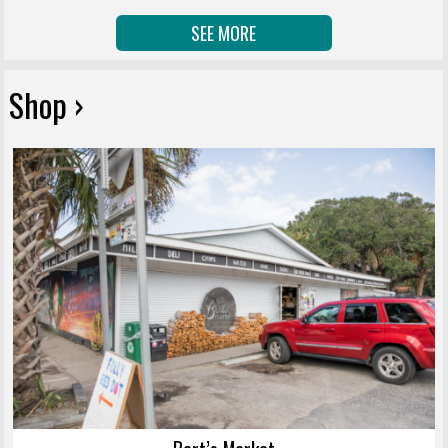
SEE MORE
Shop ›