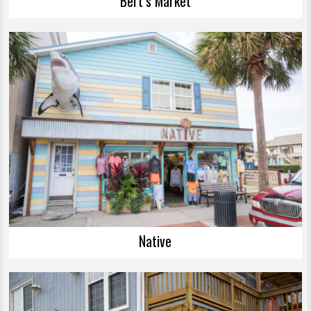
Bert’s Market
Native