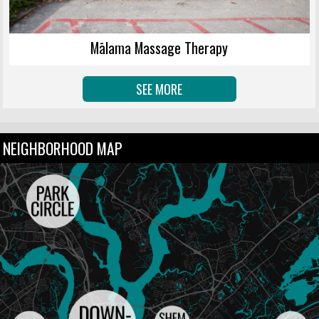
Mālama Massage Therapy
SEE MORE
NEIGHBORHOOD MAP