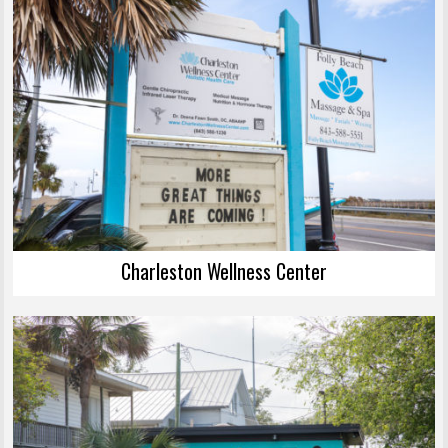
Charleston Wellness Center