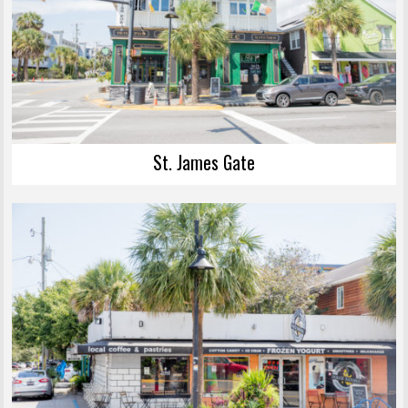
St. James Gate