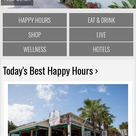
HAPPY HOURS
EAT & DRINK
SHOP
LIVE
WELLNESS
HOTELS
Today's Best Happy Hours ›