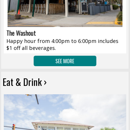
The Washout
Happy hour from 4:00pm to 6:00pm includes
$1 off all beverages.
SEE MORE
Eat & Drink ›