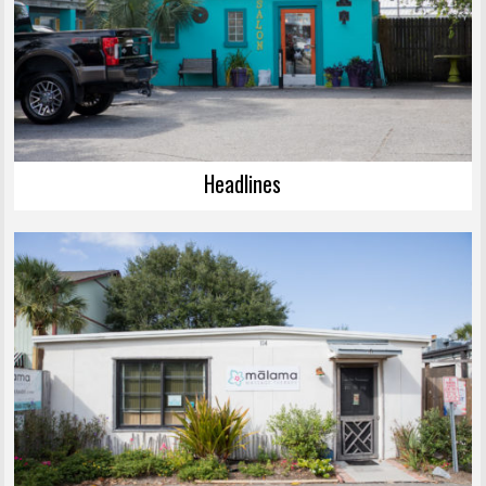
Headlines