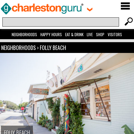
NEIGHBORHOODS
HAPPY HOURS
EAT & DRINK
LIVE
SHOP
VISITORS
NEIGHBORHOODS
›
FOLLY BEACH
FOLLY BEACH