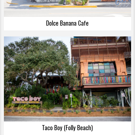
Dolce Banana Cafe
Taco Boy (Folly Beach)