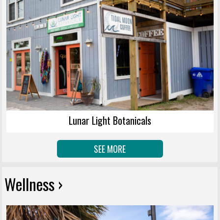
Lunar Light Botanicals
SEE MORE
Wellness ›