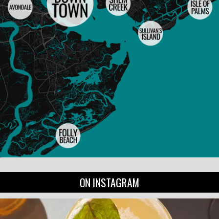
ON INSTAGRAM