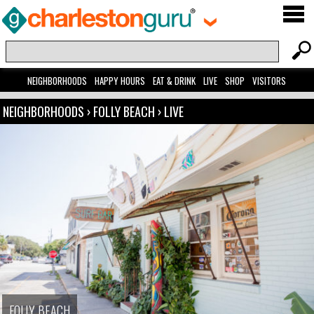
NEIGHBORHOODS
HAPPY HOURS
EAT & DRINK
LIVE
SHOP
VISITORS
NEIGHBORHOODS
›
FOLLY BEACH
›
LIVE
FOLLY BEACH