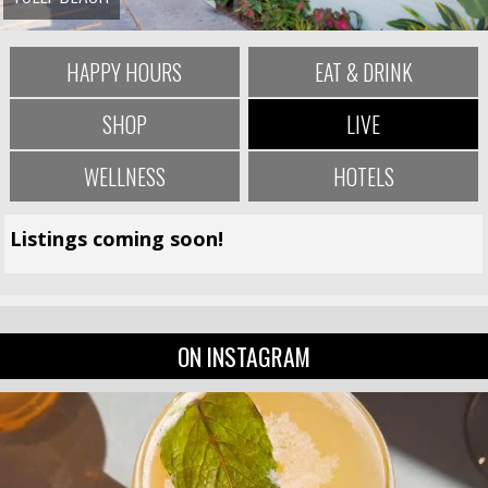
HAPPY HOURS
EAT & DRINK
SHOP
LIVE
WELLNESS
HOTELS
Listings coming soon!
ON INSTAGRAM