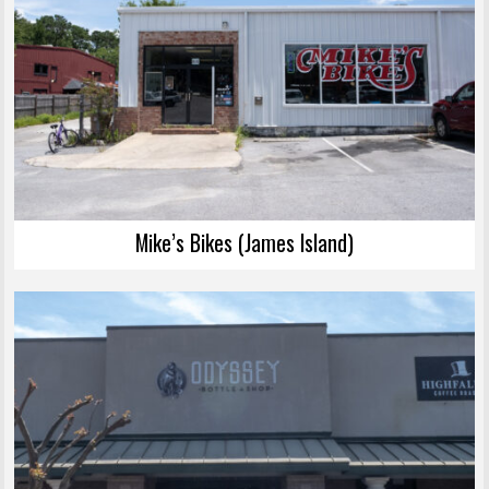
Mike’s Bikes (James Island)