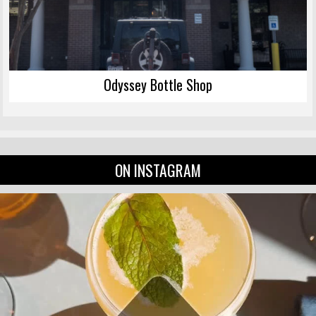
Odyssey Bottle Shop
ON INSTAGRAM