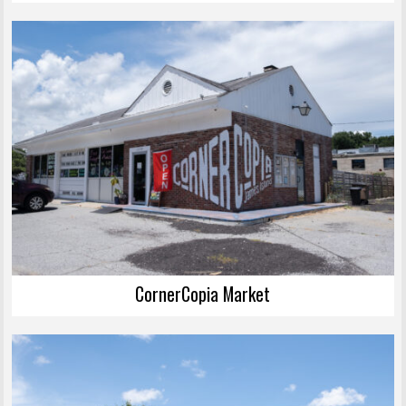
CornerCopia Market