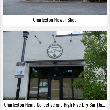
Charleston Flower Shop
Charleston Hemp Collective and High Rise Dry Bar (James Island)