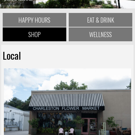
HAPPY HOURS
EAT & DRINK
SHOP
WELLNESS
Local