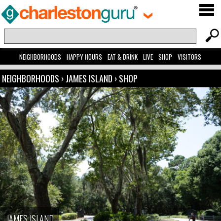
NEIGHBORHOODS
HAPPY HOURS
EAT & DRINK
LIVE
SHOP
VISITORS
NEIGHBORHOODS
›
JAMES ISLAND
›
SHOP
JAMES ISLAND